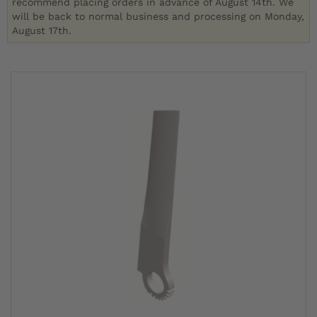
recommend placing orders in advance of August 14th. We
will be back to normal business and processing on Monday,
August 17th.