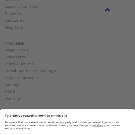
Account Application
Follow Us
Contact Us
Shop Help
Information
Image Library
Order Forms
Terms & Returns
Global Spare Parts Catalog ⧉
Patient Information
Catalogs
MSDS
Warranty
About Ottobock
Careers
News
Ottobock Global ⧉