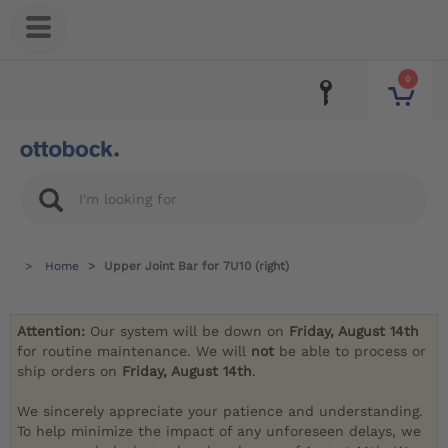
0
Home
Upper Joint Bar for 7U10 (right)
Attention:
Our system will be down on
Friday, August 14th
for routine maintenance. We will
not
be able to process or
ship orders on
Friday, August 14th
.
We sincerely appreciate your patience and understanding.
To help minimize the impact of any unforeseen delays, we