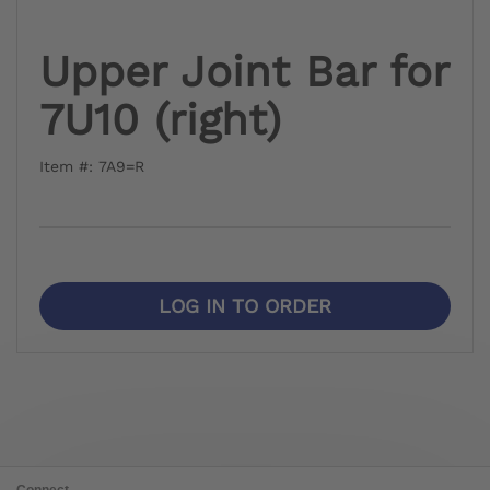
Upper Joint Bar for
7U10 (right)
Item #: 7A9=R
LOG IN TO ORDER
Connect