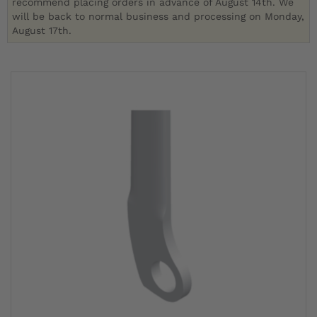
recommend placing orders in advance of August 14th. We
will be back to normal business and processing on Monday,
August 17th.