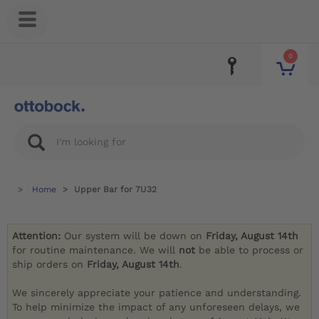
0
Home
Upper Bar for 7U32
Attention:
Our system will be down on
Friday, August 14th
for routine maintenance. We will
not
be able to process or
ship orders on
Friday, August 14th
.
We sincerely appreciate your patience and understanding.
To help minimize the impact of any unforeseen delays, we