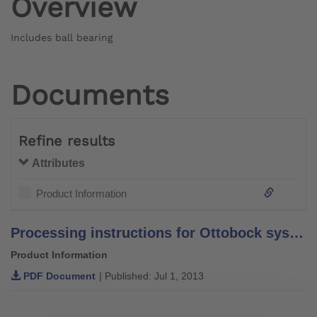
Overview
Includes ball bearing
Documents
Refine results
Attributes
Product Information
Processing instructions for Ottobock system bars and leg bars – stainless steel –
Product Information
PDF Document
| Published: Jul 1, 2013