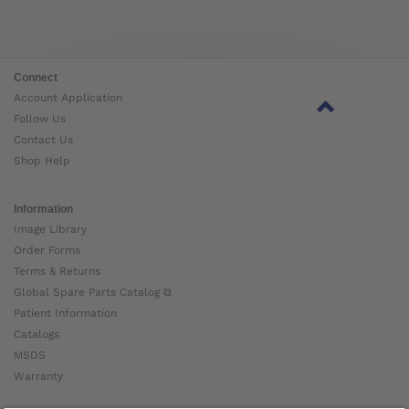
Connect
Account Application
Follow Us
Contact Us
Shop Help
Information
Image Library
Order Forms
Terms & Returns
Global Spare Parts Catalog ⧉
Patient Information
Catalogs
MSDS
Warranty