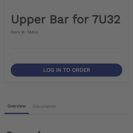
Upper Bar for 7U32
Item #: 7A6=L
LOG IN TO ORDER
Overview
Documents