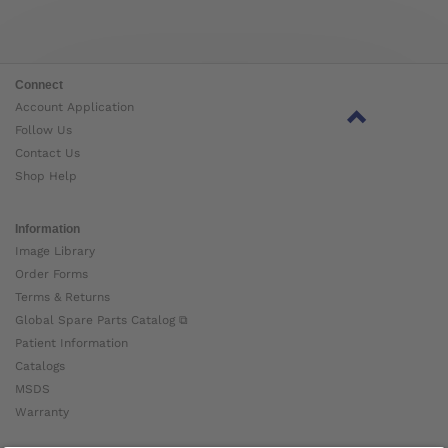
Connect
Account Application
Follow Us
Contact Us
Shop Help
Information
Image Library
Order Forms
Terms & Returns
Global Spare Parts Catalog ⧉
Patient Information
Catalogs
MSDS
Warranty