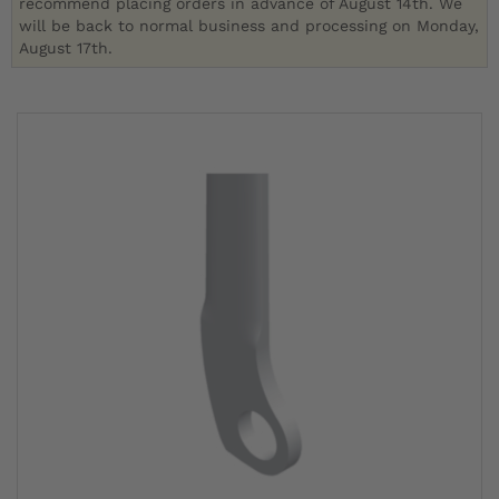
recommend placing orders in advance of August 14th. We
will be back to normal business and processing on Monday,
August 17th.