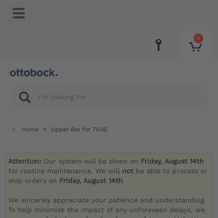
0
Home
Upper Bar for 7U30
Attention:
Our system will be down on
Friday, August 14th
for routine maintenance. We will
not
be able to process or
ship orders on
Friday, August 14th
.
We sincerely appreciate your patience and understanding.
To help minimize the impact of any unforeseen delays, we