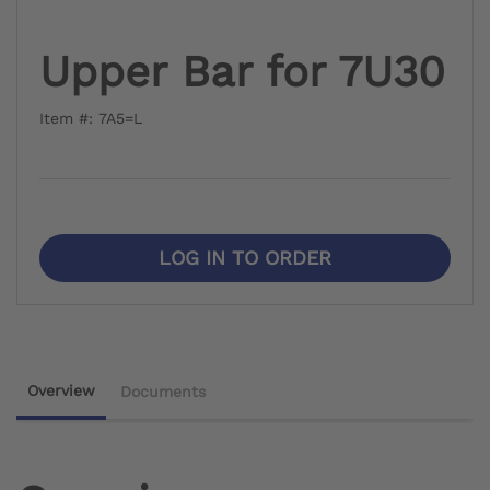
Upper Bar for 7U30
Item #: 7A5=L
LOG IN TO ORDER
Overview
Documents