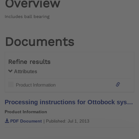
Overview
Includes ball bearing
Documents
Refine results
Attributes
Product Information
Processing instructions for Ottobock system bars and leg bars – stainless steel –
Product Information
PDF Document
| Published: Jul 1, 2013