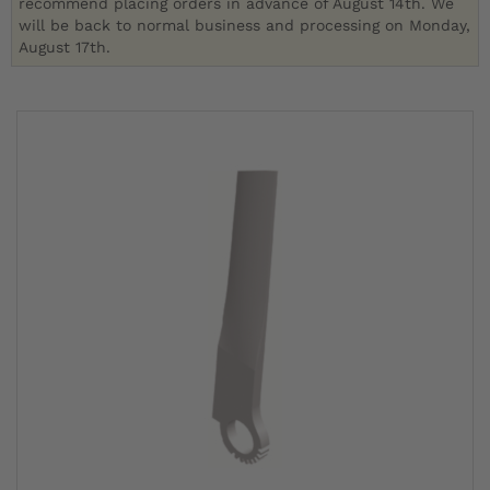
recommend placing orders in advance of August 14th. We
will be back to normal business and processing on Monday,
August 17th.