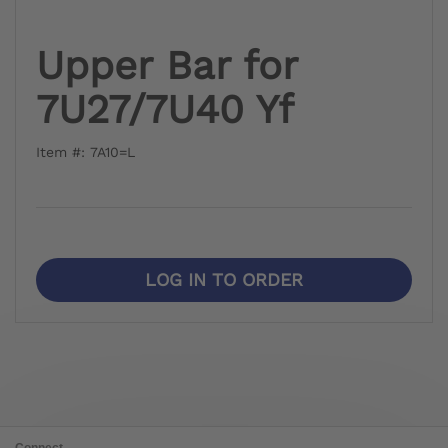
Upper Bar for
7U27/7U40 Yf
Item #: 7A10=L
LOG IN TO ORDER
Connect