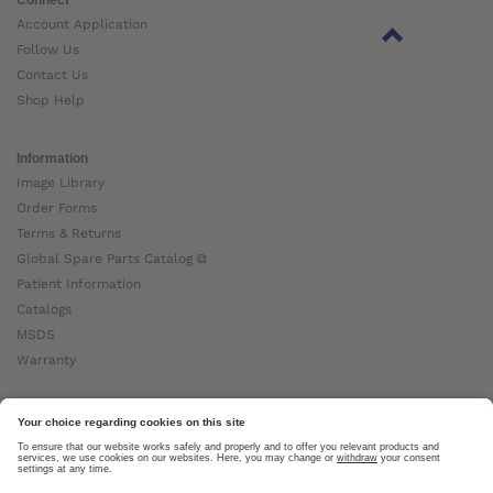
Account Application
Follow Us
Contact Us
Shop Help
Information
Image Library
Order Forms
Terms & Returns
Global Spare Parts Catalog ⧉
Patient Information
Catalogs
MSDS
Warranty
About Ottobock
Careers
News
Ottobock Global ⧉