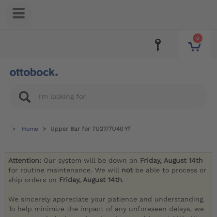
0
Home
Upper Bar for 7U27/7U40 Yf
Attention:
Our system will be down on
Friday, August 14th
for routine maintenance. We will
not
be able to process or
ship orders on
Friday, August 14th
.
We sincerely appreciate your patience and understanding.
To help minimize the impact of any unforeseen delays, we