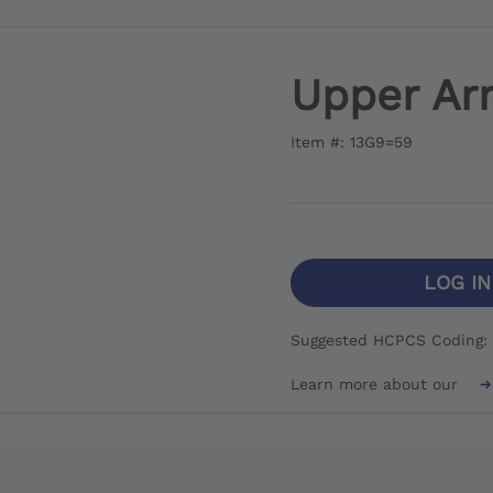
Upper Ar
Item #: 13G9=59
LOG I
Suggested HCPCS Coding: 
Learn more about our