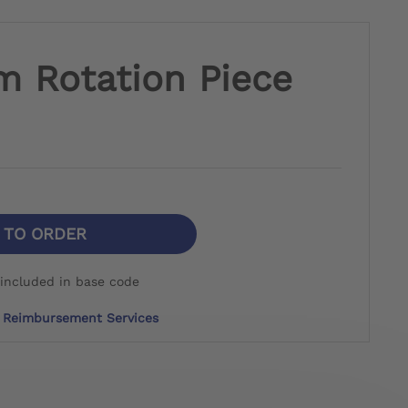
m Rotation Piece
N TO ORDER
included in base code
Reimbursement Services