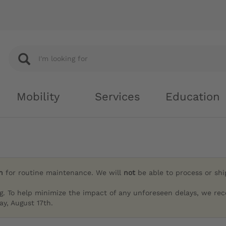
Mobility
Services
Education
h
for routine maintenance. We will
not
be able to process or sh
g. To help minimize the impact of any unforeseen delays, we re
y, August 17th.