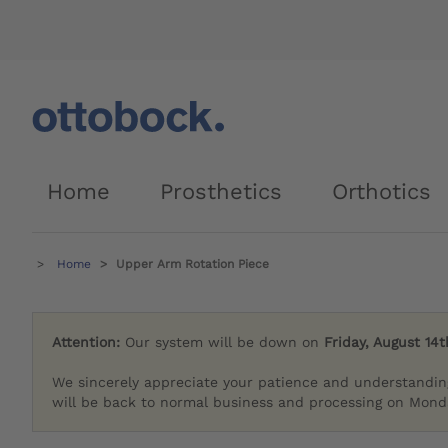
Home
Prosthetics
Orthotics
Home
Upper Arm Rotation Piece
Attention:
Our system will be down on
Friday, August 14t
We sincerely appreciate your patience and understandin
will be back to normal business and processing on Monda