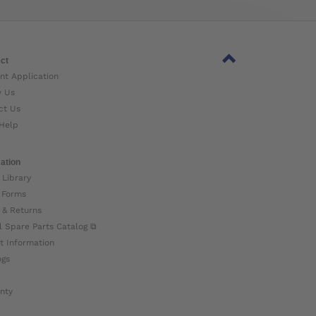
ct
nt Application
w Us
ct Us
Help
ation
 Library
 Forms
 & Returns
l Spare Parts Catalog ⧉
t Information
ogs
nty