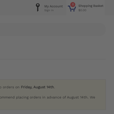
0
Shopping Basket
My Account
$0.00
Sign in
ip orders on
Friday, August 14th
.
commend placing orders in advance of August 14th. We