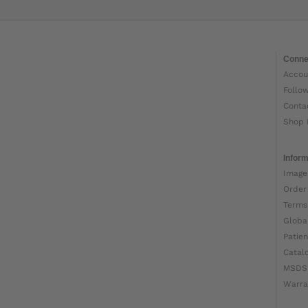
Conne
Accou
Follo
Conta
Shop 
Inform
Image
Order
Terms
Globa
Patien
Catal
MSDS
Warra