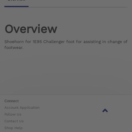
Overview
Shoehorn for 1E95 Challenger foot for assisting in change of
footwear.
Connect
Account Application
Follow Us
Contact Us
Shop Help