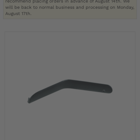
recommend placing orders in advance of August 14th. We
will be back to normal business and processing on Monday,
August 17th.