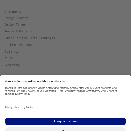
Information
Image Library
Order Forms
Terms & Returns
Global Spare Parts Catalog ⧉
Patient Information
Catalogs
MSDS
Warranty
About Ottobock
Careers
News
Ottobock Global ⧉
About Us ⧉
Imprint