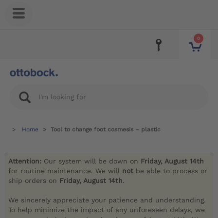
0
Home
Tool to change foot cosmesis – plastic
Attention:
Our system will be down on
Friday, August 14th
for routine maintenance. We will
not
be able to process or
ship orders on
Friday, August 14th
.
We sincerely appreciate your patience and understanding.
To help minimize the impact of any unforeseen delays, we