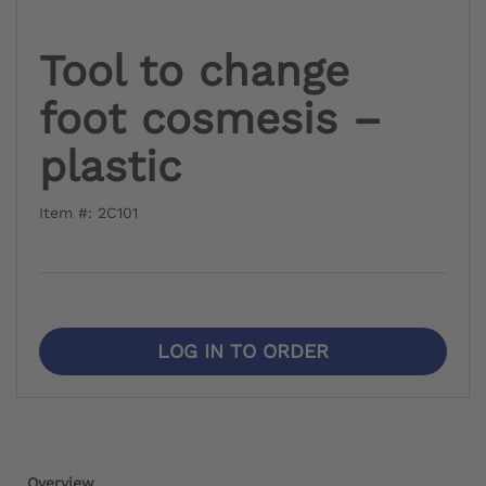
Tool to change
foot cosmesis –
plastic
Item #: 2C101
LOG IN TO ORDER
Overview