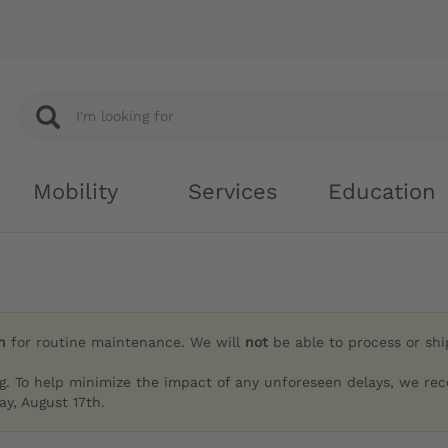
Mobility
Services
Education
h
for routine maintenance. We will
not
be able to process or sh
g. To help minimize the impact of any unforeseen delays, we re
y, August 17th.