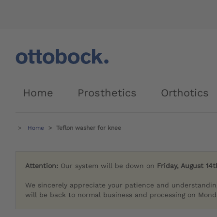
Home
Prosthetics
Orthotics
Home
Teflon washer for knee
Attention:
Our system will be down on
Friday, August 14t
We sincerely appreciate your patience and understandin
will be back to normal business and processing on Monda