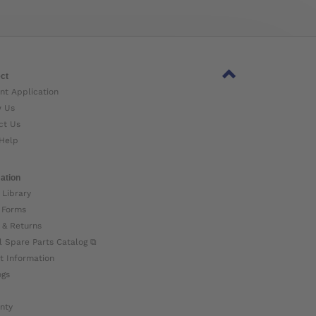
ct
nt Application
w Us
ct Us
Help
ation
 Library
 Forms
 & Returns
l Spare Parts Catalog ⧉
t Information
ogs
nty