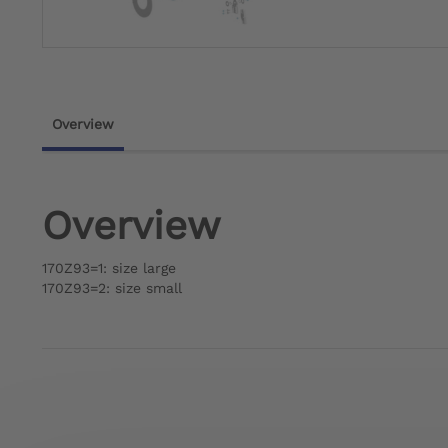
Overview
Overview
170Z93=1: size large
170Z93=2: size small