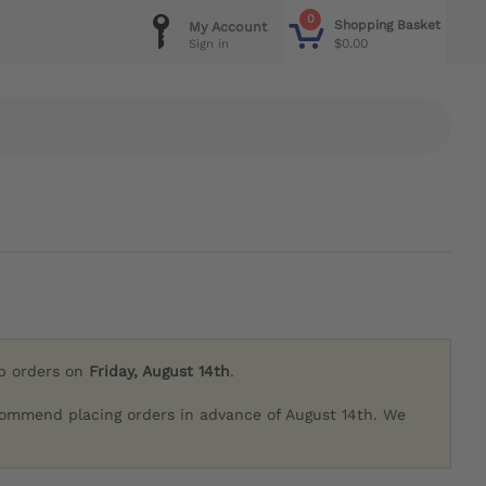
0
Shopping Basket
My Account
$0.00
Sign in
ip orders on
Friday, August 14th
.
commend placing orders in advance of August 14th. We