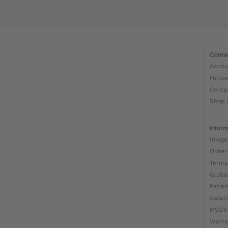
Conne
Accou
Follo
Conta
Shop 
Inform
Image
Order
Terms
Globa
Patien
Catal
MSDS
Warra