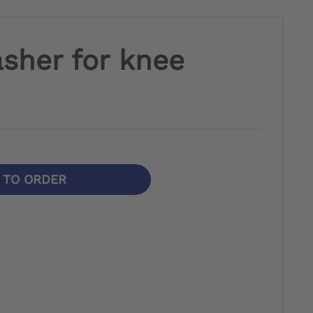
sher for knee
N TO ORDER