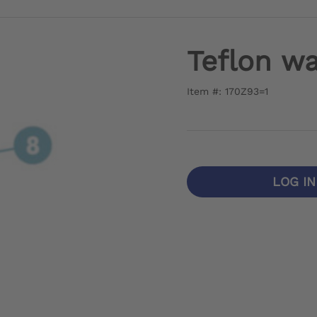
Teflon wa
Item #: 170Z93=1
LOG I