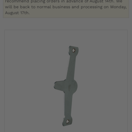
recommend placing orders in advance of August 14th. We
will be back to normal business and processing on Monday,
August 17th.