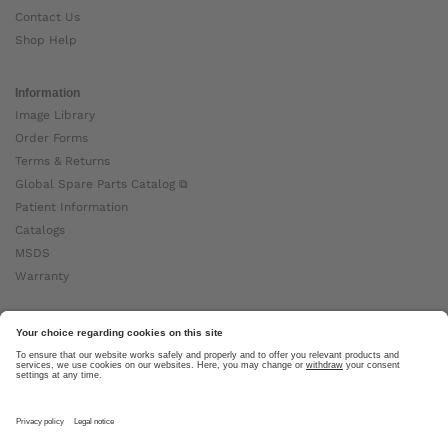
Contact Us
Shop Help
Information
Image Library
Order Forms
Terms & Returns
Global Spare Parts Catalog ⧉
Patient Information
Catalogs
MSDS
Warranty
About Ottobock
Careers
News
Ottobock Global ⧉
About Us ⧉
Imprint