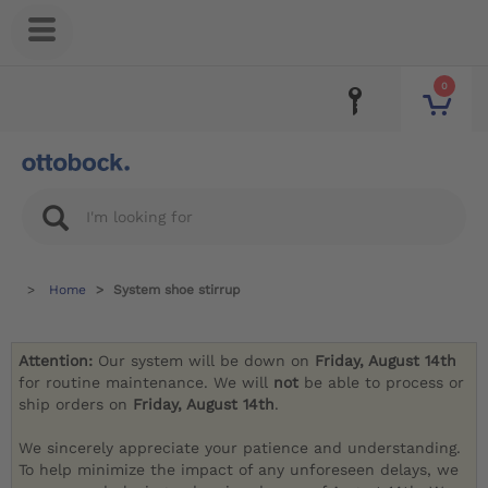
0
Home
System shoe stirrup
Attention:
Our system will be down on
Friday, August 14th
for routine maintenance. We will
not
be able to process or
ship orders on
Friday, August 14th
.
We sincerely appreciate your patience and understanding.
To help minimize the impact of any unforeseen delays, we