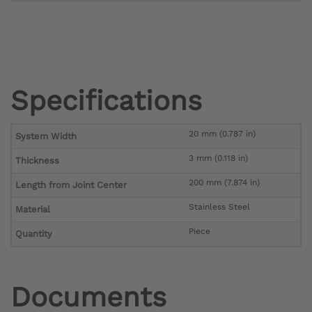
Specifications
20 mm (0.787 in)
System Width
3 mm (0.118 in)
Thickness
200 mm (7.874 in)
Length from Joint Center
Stainless Steel
Material
Piece
Quantity
Documents