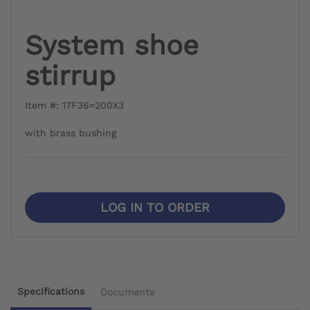
System shoe
stirrup
Item #: 17F36=200X3
with brass bushing
LOG IN TO ORDER
Specifications
Documents