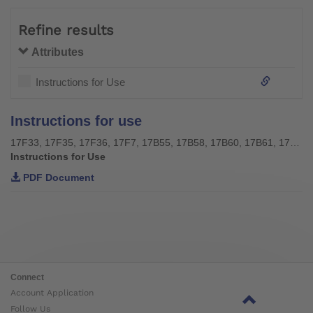
Refine results
Attributes
Instructions for Use
Instructions for use
17F33, 17F35, 17F36, 17F7, 17B55, 17B58, 17B60, 17B61, 17B64, 17B65, 17B107, 17B108
Instructions for Use
PDF Document
Connect
Account Application
Follow Us