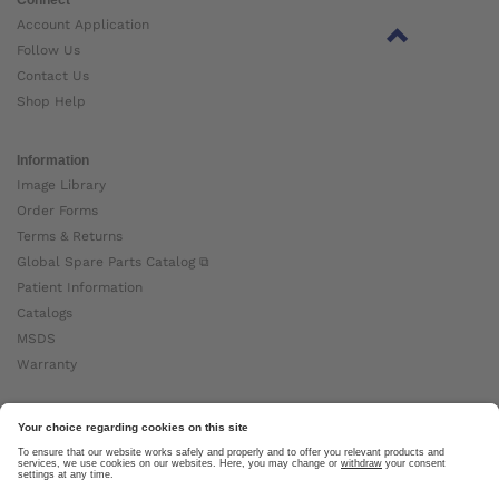
Account Application
Follow Us
Contact Us
Shop Help
Information
Image Library
Order Forms
Terms & Returns
Global Spare Parts Catalog ⧉
Patient Information
Catalogs
MSDS
Warranty
About Ottobock
Careers
News
Ottobock Global ⧉