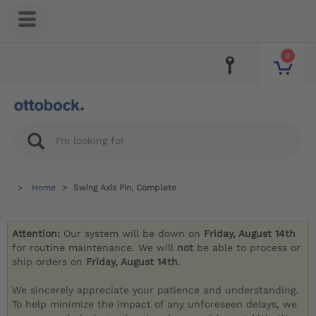
0
Home
Swing Axis Pin, Complete
Attention:
Our system will be down on
Friday, August 14th
for routine maintenance. We will
not
be able to process or
ship orders on
Friday, August 14th
.
We sincerely appreciate your patience and understanding.
To help minimize the impact of any unforeseen delays, we