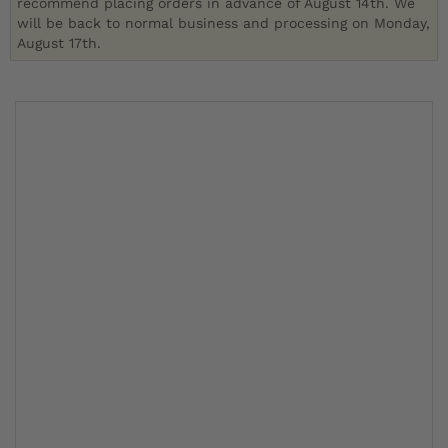
recommend placing orders in advance of August 14th. We
will be back to normal business and processing on Monday,
August 17th.