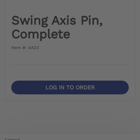
Swing Axis Pin,
Complete
Item #: 4A23
LOG IN TO ORDER
Connect