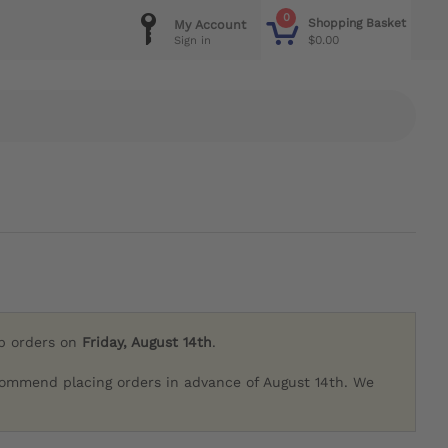
0
Shopping Basket
My Account
$0.00
Sign in
ip orders on
Friday, August 14th
.
commend placing orders in advance of August 14th. We