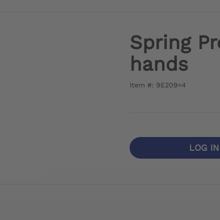
Spring Pr
hands
Item #: 9E209=4
LOG I