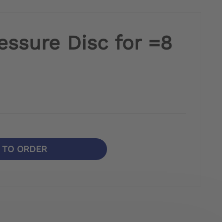
essure Disc for =8
N TO ORDER