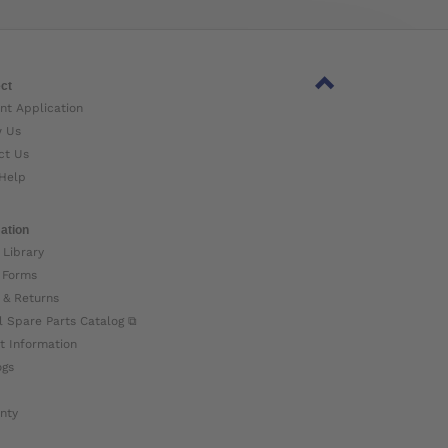
ct
nt Application
w Us
ct Us
Help
ation
 Library
 Forms
 & Returns
l Spare Parts Catalog ⧉
t Information
ogs
nty