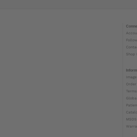
Conne
Accou
Follo
Conta
Shop 
Inform
Image
Order
Terms
Globa
Patien
Catal
MSDS
Warra