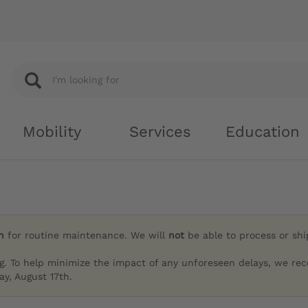
Mobility
Services
Education
h
for routine maintenance. We will
not
be able to process or sh
g. To help minimize the impact of any unforeseen delays, we re
y, August 17th.