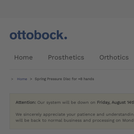
Home
Prosthetics
Orthotics
Home
Spring Pressure Disc for =8 hands
Attention:
Our system will be down on
Friday, August 14t
We sincerely appreciate your patience and understandin
will be back to normal business and processing on Monda