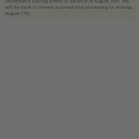
recommend placing orders in advance of August 14th. We
will be back to normal business and processing on Monday,
August 17th.