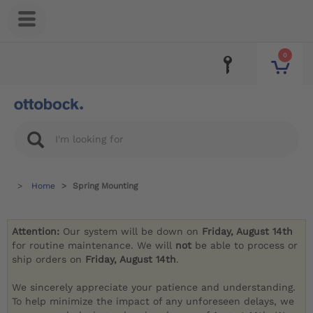
0
Home
Spring Mounting
Attention:
Our system will be down on
Friday, August 14th
for routine maintenance. We will
not
be able to process or
ship orders on
Friday, August 14th
.
We sincerely appreciate your patience and understanding.
To help minimize the impact of any unforeseen delays, we