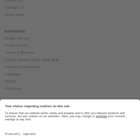
Follow Us
Contact Us
Shop Help
Information
Image Library
Order Forms
Terms & Returns
Global Spare Parts Catalog ⧉
Patient Information
Catalogs
MSDS
Warranty
About Ottobock
Careers
News
Ottobock Global ⧉
About Us ⧉