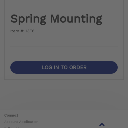
Spring Mounting
Item #: 13F6
LOG IN TO ORDER
Connect
Account Application