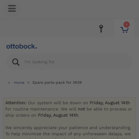
0
Home
Spare parts-pack for 3R39
Attention:
Our system will be down on
Friday, August 14th
for routine maintenance. We will
not
be able to process or
ship orders on
Friday, August 14th
.
We sincerely appreciate your patience and understanding.
To help minimize the impact of any unforeseen delays, we