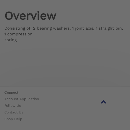
Overview
Consisting of: 2 bearing washers, 1 joint axis, 1 straight pin,
1 compression
spring.
Connect
Account Application
Follow Us
Contact Us
Shop Help