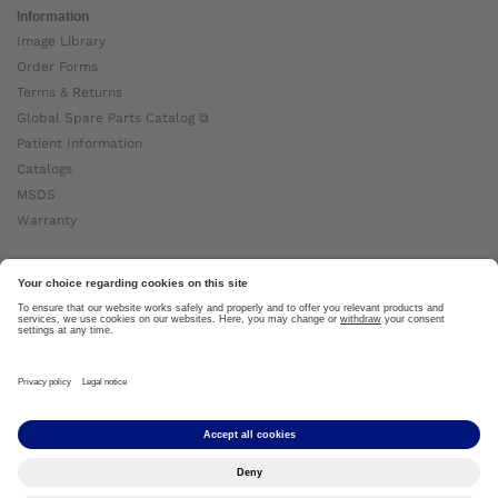
Information
Image Library
Order Forms
Terms & Returns
Global Spare Parts Catalog ⧉
Patient Information
Catalogs
MSDS
Warranty
About Ottobock
Careers
News
Ottobock Global ⧉
About Us ⧉
Imprint
Copyright by Ottobock © 2024