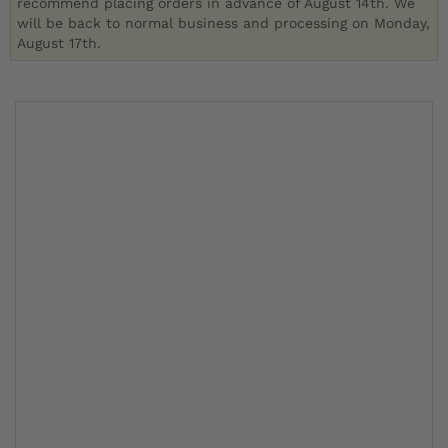
recommend placing orders in advance of August 14th. We
will be back to normal business and processing on Monday,
August 17th.