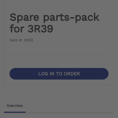
Spare parts-pack
for 3R39
Item #: 4D20
LOG IN TO ORDER
Overview