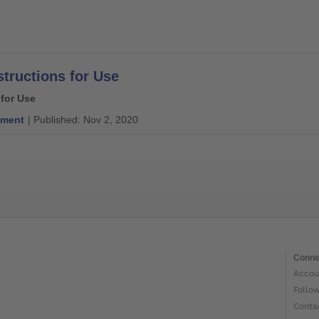
structions for Use
 for Use
ment
| Published: Nov 2, 2020
Conne
Accou
Follo
Conta