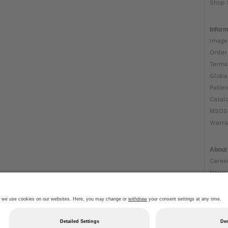
Shop 
Inform
Image
Order
Terms
Globa
Patien
Catal
MSDS
Warra
About
Caree
News
Ottob
About
Impri