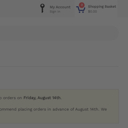
0
Shopping Basket
My Account
$0.00
Sign in
ip orders on
Friday, August 14th
.
commend placing orders in advance of August 14th. We