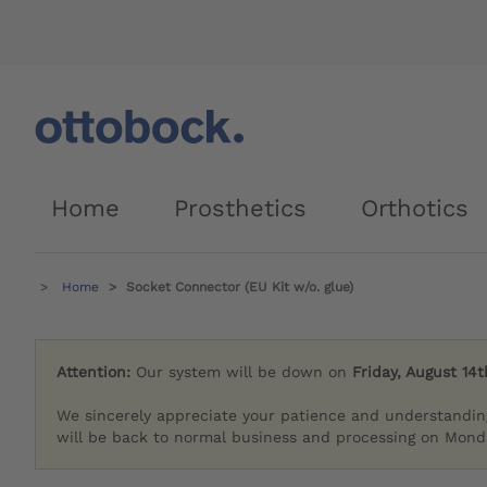
Home
Prosthetics
Orthotics
Home
Socket Connector (EU Kit w/o. glue)
Attention:
Our system will be down on
Friday, August 14t
We sincerely appreciate your patience and understandin
will be back to normal business and processing on Monda