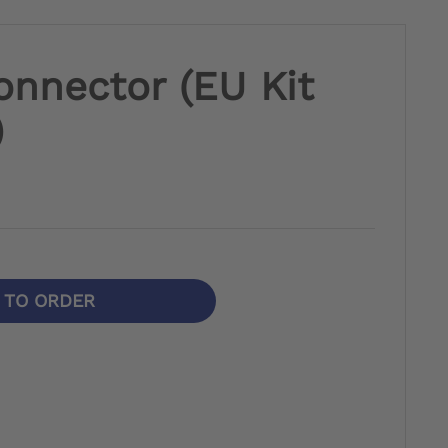
onnector (EU Kit
)
N TO ORDER