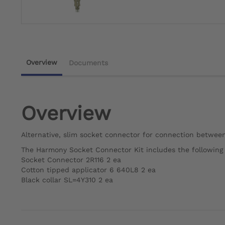
Overview
Documents
Overview
Alternative, slim socket connector for connection betwe
The Harmony Socket Connector Kit includes the followin
Socket Connector 2R116 2 ea
Cotton tipped applicator 6 640L8 2 ea
Black collar SL=4Y310 2 ea