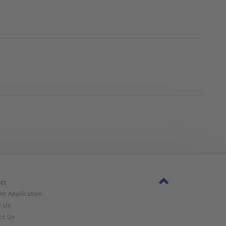
ct
nt Application
w Us
ct Us