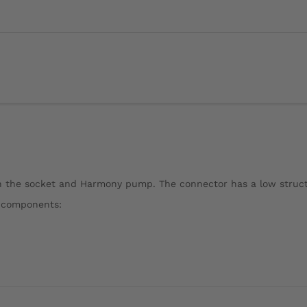
en the socket and Harmony pump. The connector has a low struc
g components: