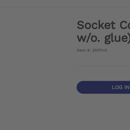
Socket C
w/o. glue
Item #: 2R117=0
LOG I