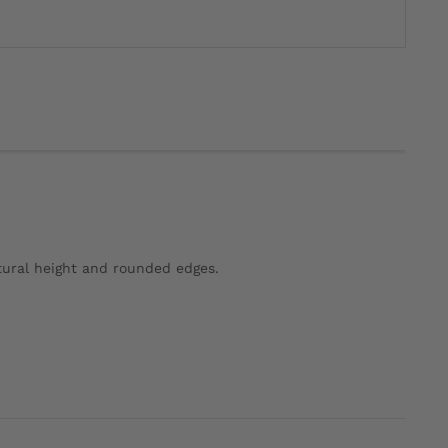
tural height and rounded edges.