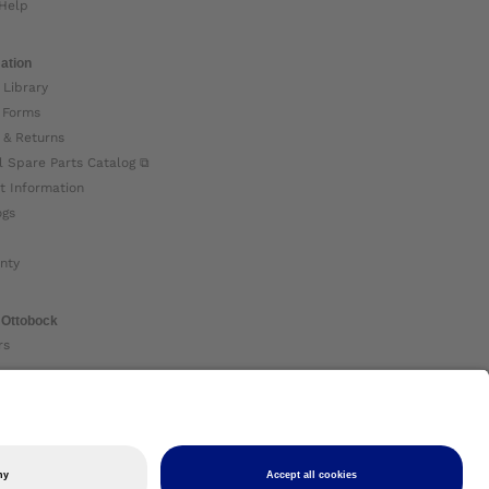
Help
ation
 Library
 Forms
 & Returns
l Spare Parts Catalog ⧉
t Information
ogs
nty
 Ottobock
rs
ock Global ⧉
 Us ⧉
nt