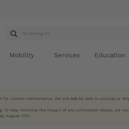
Mobility
Services
Education
h
for routine maintenance. We will
not
be able to process or sh
g. To help minimize the impact of any unforeseen delays, we re
y, August 17th.