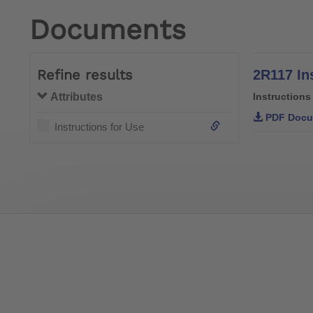
Documents
Refine results
2R117 In
Attributes
Instructions
PDF Docu
Instructions for Use