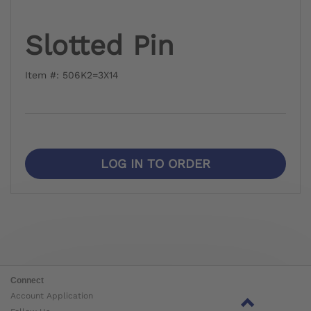
Slotted Pin
Item #: 506K2=3X14
LOG IN TO ORDER
Connect
Account Application