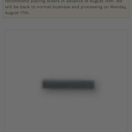
recommend placing orders in advance of August 14th. We
will be back to normal business and processing on Monday,
August 17th.