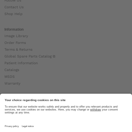
Follow Us
Contact Us
Shop Help
Information
Image Library
Order Forms
Terms & Returns
Global Spare Parts Catalog ⧉
Patient Information
Catalogs
MSDS
Warranty
About Ottobock
Careers
News
Ottobock Global ⧉
About Us ⧉