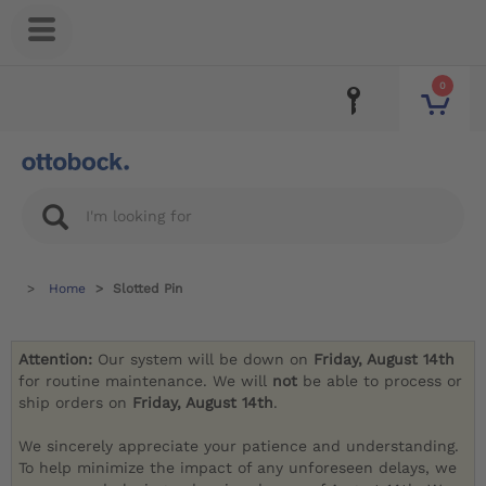
0
Home
Slotted Pin
Attention:
Our system will be down on
Friday, August 14th
for routine maintenance. We will
not
be able to process or
ship orders on
Friday, August 14th
.
We sincerely appreciate your patience and understanding.
To help minimize the impact of any unforeseen delays, we