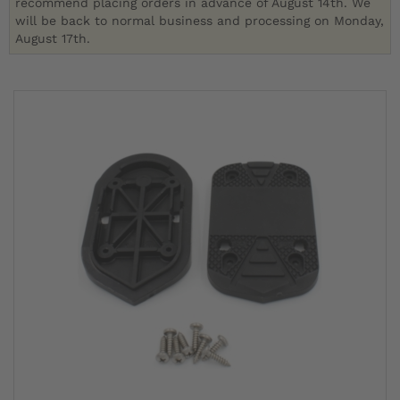
recommend placing orders in advance of August 14th. We
will be back to normal business and processing on Monday,
August 17th.