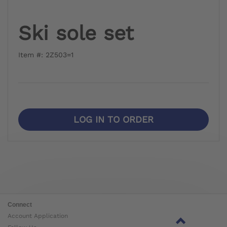
Ski sole set
Item #: 2Z503=1
LOG IN TO ORDER
Connect
Account Application