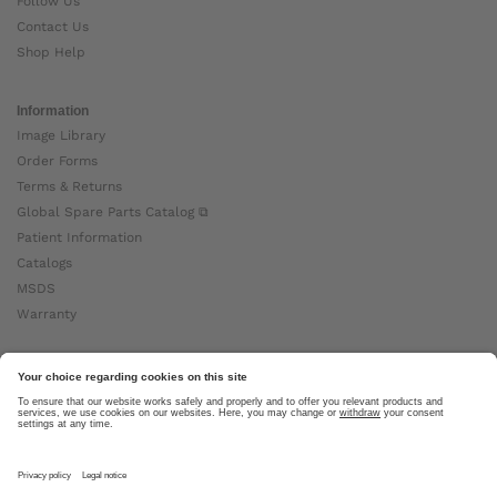
Follow Us
Contact Us
Shop Help
Information
Image Library
Order Forms
Terms & Returns
Global Spare Parts Catalog ⧉
Patient Information
Catalogs
MSDS
Warranty
About Ottobock
Careers
News
Ottobock Global ⧉
About Us ⧉