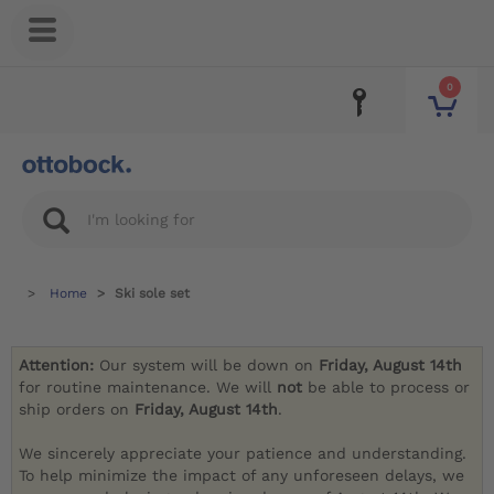
0
Home
Ski sole set
Attention:
Our system will be down on
Friday, August 14th
for routine maintenance. We will
not
be able to process or
ship orders on
Friday, August 14th
.
We sincerely appreciate your patience and understanding.
To help minimize the impact of any unforeseen delays, we