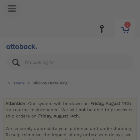
0
Home
Silicone Outer Ring
Attention:
Our system will be down on
Friday, August 14th
for routine maintenance. We will
not
be able to process or
ship orders on
Friday, August 14th
.
We sincerely appreciate your patience and understanding.
To help minimize the impact of any unforeseen delays, we