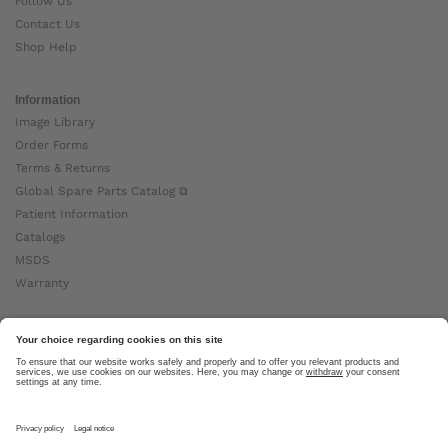
Follow Us
Contact Us
Shop Help
Information
Image Library
Order Forms
Terms & Returns
Global Spare Parts Catalog ⧉
Patient Information
Catalogs
MSDS
Warranty
About Ottobock
Careers
News
Ottobock Global ⧉
About Us ⧉