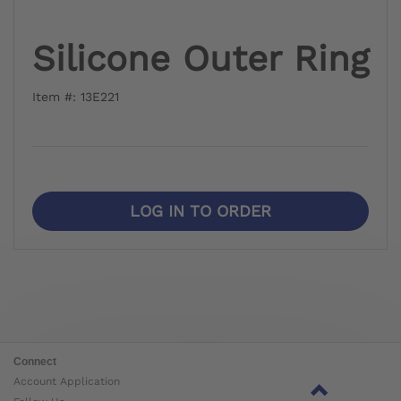
Silicone Outer Ring
Item #: 13E221
LOG IN TO ORDER
Connect
Account Application