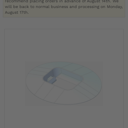
recommend placing orders in advance of August 14th. We
will be back to normal business and processing on Monday,
August 17th.