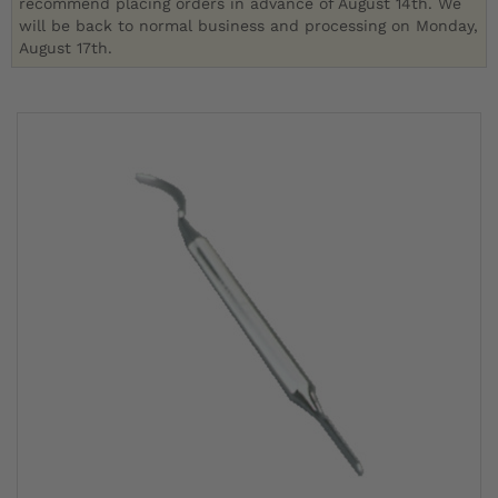
recommend placing orders in advance of August 14th. We
will be back to normal business and processing on Monday,
August 17th.