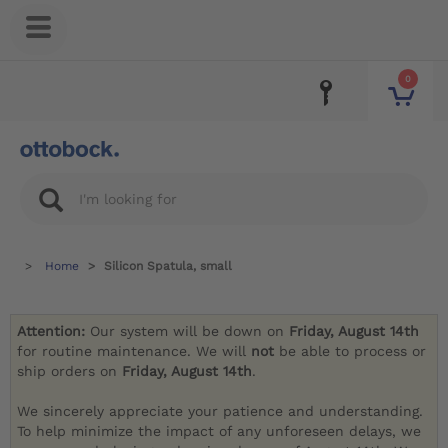
0
Home
Silicon Spatula, small
Attention:
Our system will be down on
Friday, August 14th
for routine maintenance. We will
not
be able to process or
ship orders on
Friday, August 14th
.
We sincerely appreciate your patience and understanding.
To help minimize the impact of any unforeseen delays, we