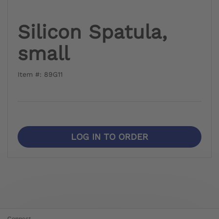
Silicon Spatula,
small
Item #: 89G11
LOG IN TO ORDER
Connect