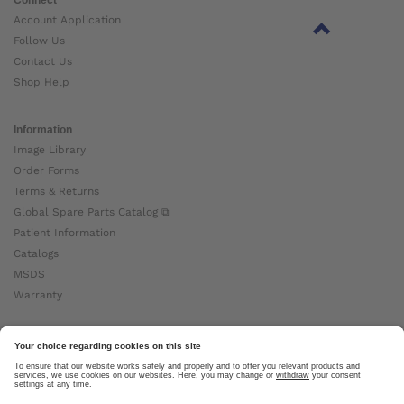
Account Application
Follow Us
Contact Us
Shop Help
Information
Image Library
Order Forms
Terms & Returns
Global Spare Parts Catalog ⧉
Patient Information
Catalogs
MSDS
Warranty
About Ottobock
Careers
News
Ottobock Global ⧉