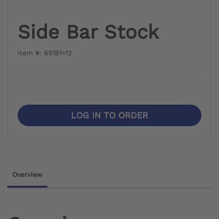
Side Bar Stock
Item #: 651B1=12
LOG IN TO ORDER
Overview