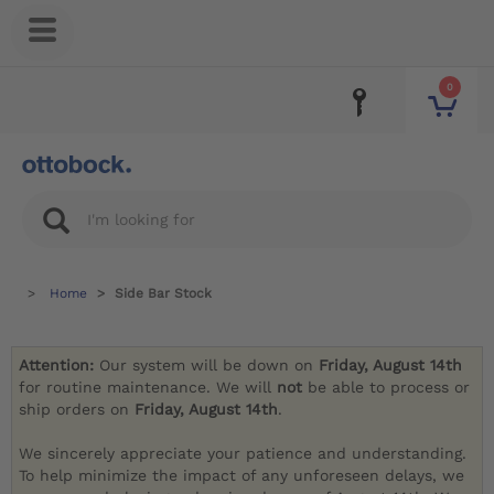
0
Home
Side Bar Stock
Attention:
Our system will be down on
Friday, August 14th
for routine maintenance. We will
not
be able to process or
ship orders on
Friday, August 14th
.
We sincerely appreciate your patience and understanding.
To help minimize the impact of any unforeseen delays, we