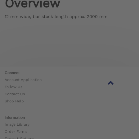
Overview
12 mm wide, bar stock length approx. 2000 mm
Connect
Account Application
Follow Us
Contact Us
Shop Help
Information
Image Library
Order Forms
Terms & Returns