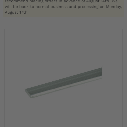
recommend placing orders in advance of August 14th. We
will be back to normal business and processing on Monday,
August 17th.