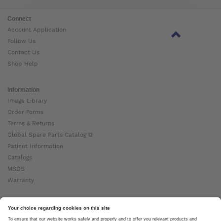
Connect
Account Application
Follow Us
Contact Us
Shop Help
Information
Image Library
Order Forms
Terms & Returns
Global Spare Parts Catalog ⧉
Patient Information
Catalogs
MSDS
Warranty
About Ottobock
Careers