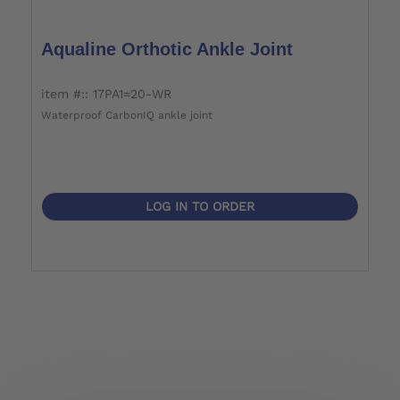
Aqualine Orthotic Ankle Joint
item #:: 17PA1=20-WR
Waterproof CarbonIQ ankle joint
LOG IN TO ORDER