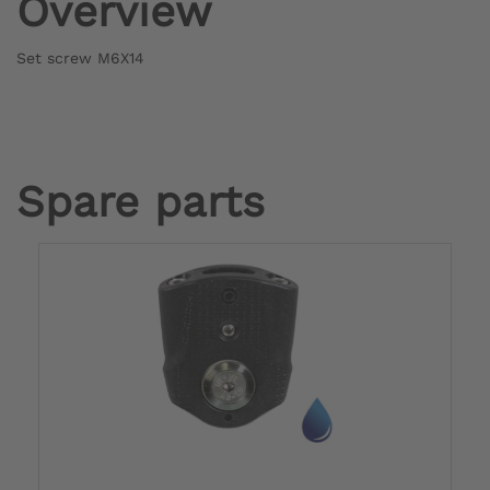
Overview
Set screw M6X14
Spare parts