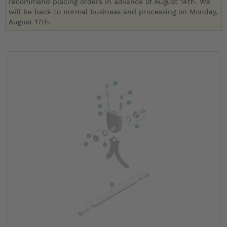
recommend placing orders in advance of August 14th. We
will be back to normal business and processing on Monday,
August 17th.