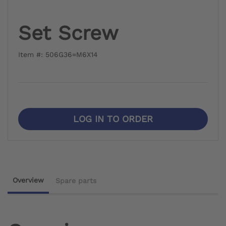
Set Screw
Item #: 506G36=M6X14
LOG IN TO ORDER
Overview
Spare parts