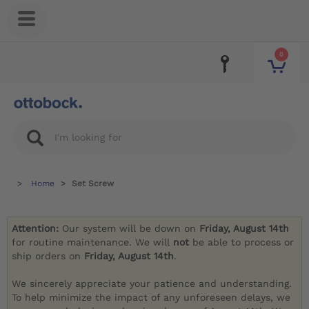
0
Home
Set Screw
Attention:
Our system will be down on
Friday, August 14th
for routine maintenance. We will
not
be able to process or
ship orders on
Friday, August 14th
.
We sincerely appreciate your patience and understanding.
To help minimize the impact of any unforeseen delays, we