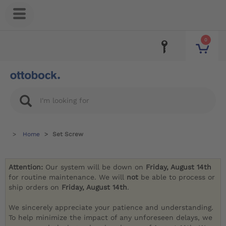
0
Home
Set Screw
Attention:
Our system will be down on
Friday, August 14th
for routine maintenance. We will
not
be able to process or
ship orders on
Friday, August 14th
.
We sincerely appreciate your patience and understanding.
To help minimize the impact of any unforeseen delays, we