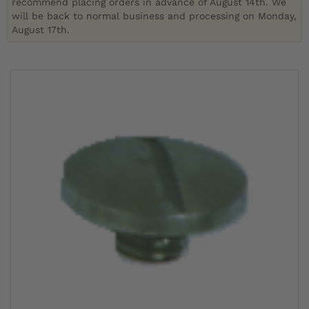
recommend placing orders in advance of August 14th. We
will be back to normal business and processing on Monday,
August 17th.