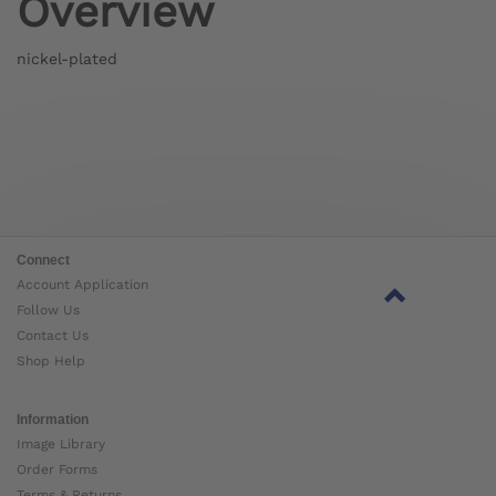
Overview
nickel-plated
Connect
Account Application
Follow Us
Contact Us
Shop Help
Information
Image Library
Order Forms
Terms & Returns