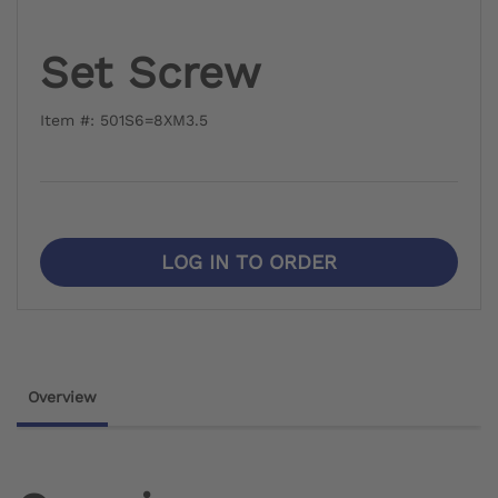
Set Screw
Item #: 501S6=8XM3.5
LOG IN TO ORDER
Overview