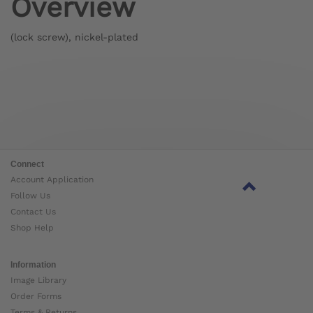
Overview
(lock screw), nickel-plated
Connect
Account Application
Follow Us
Contact Us
Shop Help
Information
Image Library
Order Forms
Terms & Returns