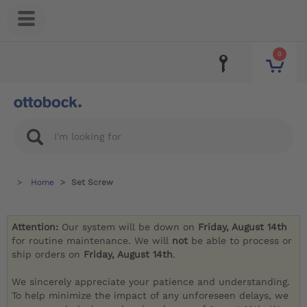
0
Home
Set Screw
Attention:
Our system will be down on
Friday, August 14th
for routine maintenance. We will
not
be able to process or
ship orders on
Friday, August 14th
.
We sincerely appreciate your patience and understanding.
To help minimize the impact of any unforeseen delays, we