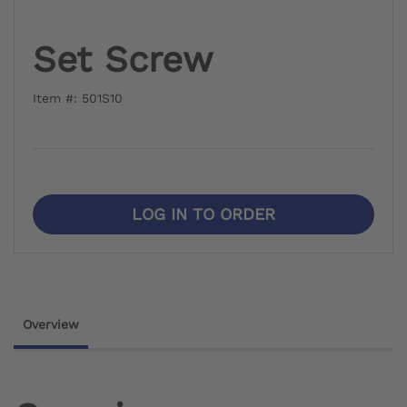
Set Screw
Item #: 501S10
LOG IN TO ORDER
Overview