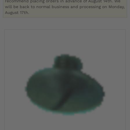
recommend placing orders in advance of August 14th. We
will be back to normal business and processing on Monday,
August 17th.