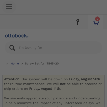
0
Home
Screw Set for 17B45=20
Attention:
Our system will be down on
Friday, August 14th
for routine maintenance. We will
not
be able to process or
ship orders on
Friday, August 14th
.
We sincerely appreciate your patience and understanding.
To help minimize the impact of any unforeseen delays, we