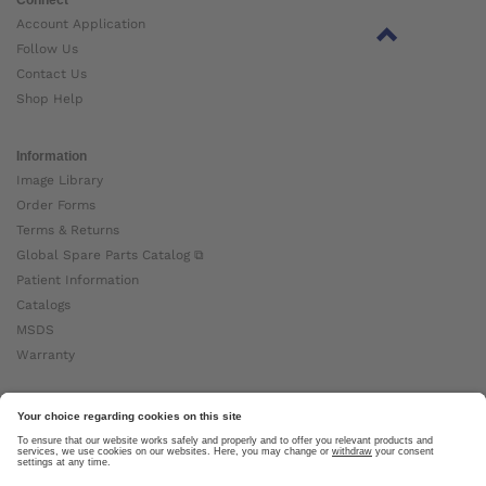
Account Application
Follow Us
Contact Us
Shop Help
Information
Image Library
Order Forms
Terms & Returns
Global Spare Parts Catalog ⧉
Patient Information
Catalogs
MSDS
Warranty
About Ottobock
Careers
News
Ottobock Global ⧉