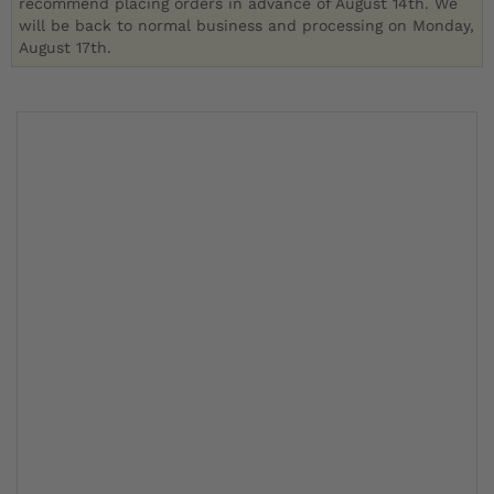
recommend placing orders in advance of August 14th. We
will be back to normal business and processing on Monday,
August 17th.