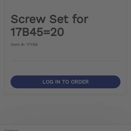
Screw Set for
17B45=20
Item #: 17Y98
LOG IN TO ORDER
Connect