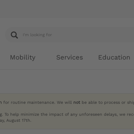
Mobility
Services
Education
h
for routine maintenance. We will
not
be able to process or sh
g. To help minimize the impact of any unforeseen delays, we re
y, August 17th.