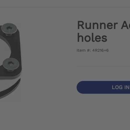
Runner A
holes
Item #: 4R216=6
LOG I