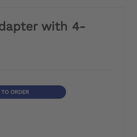
dapter with 4-
N TO ORDER