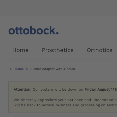
Home
Prosthetics
Orthotics
Home
Runner Adapter with 4-holes
Attention:
Our system will be down on
Friday, August 14t
We sincerely appreciate your patience and understandin
will be back to normal business and processing on Monda