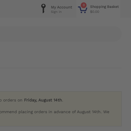
0
Shopping Basket
My Account
$0.00
Sign in
ip orders on
Friday, August 14th
.
commend placing orders in advance of August 14th. We