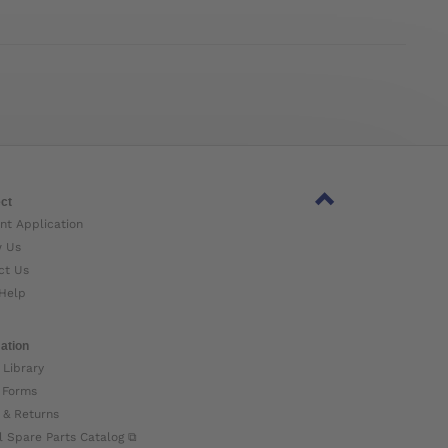
ct
nt Application
w Us
ct Us
Help
ation
 Library
 Forms
 & Returns
l Spare Parts Catalog ⧉