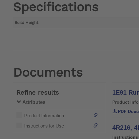
Specifications
Build Height
Documents
Refine results
1E91 Run
Attributes
Product Inf
PDF Docu
Product Information
Instructions for Use
4R216, 4
Instructions