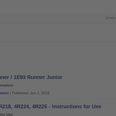
31 mm
ner / 1E93 Runner Junior
ormation
ment
| Published: Jun 1, 2016
R218, 4R224, 4R225 - Instructions for Use
 for Use