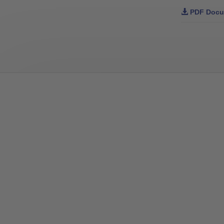
PDF Docu