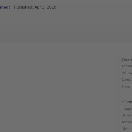
ment
| Published: Apr 2, 2018
Conne
Accou
Follo
Conta
Shop 
Inform
Image
Order
Terms
Globa