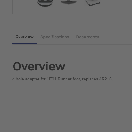
Overview
Specifications
Documents
Overview
4 hole adapter for 1E91 Runner foot, replaces
4R216
.