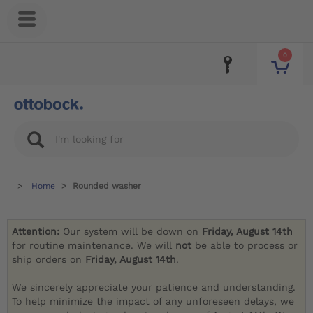
0
Home
Rounded washer
Attention:
Our system will be down on
Friday, August 14th
for routine maintenance. We will
not
be able to process or
ship orders on
Friday, August 14th
.
We sincerely appreciate your patience and understanding.
To help minimize the impact of any unforeseen delays, we