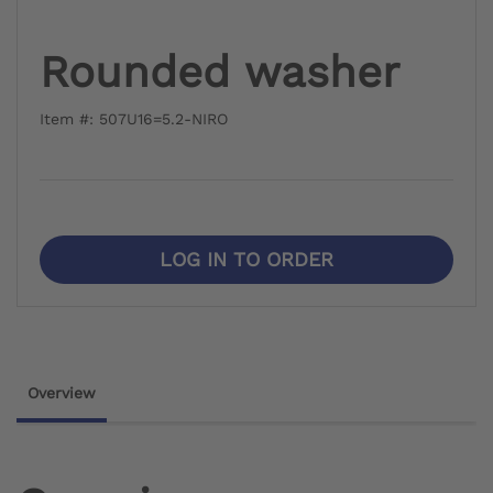
Rounded washer
Item #: 507U16=5.2-NIRO
LOG IN TO ORDER
Overview