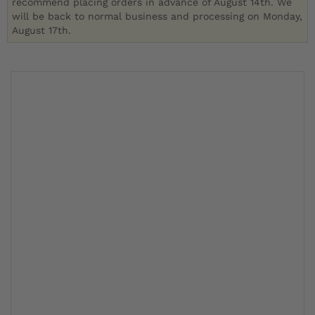
recommend placing orders in advance of August 14th. We
will be back to normal business and processing on Monday,
August 17th.