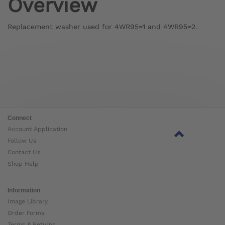
Overview
Replacement washer used for 4WR95=1 and 4WR95=2.
Connect
Account Application
Follow Us
Contact Us
Shop Help
Information
Image Library
Order Forms
Terms & Returns