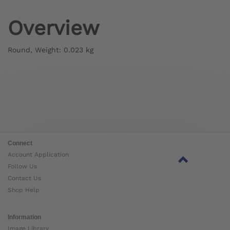
Overview
Round, Weight: 0.023 kg
Connect
Account Application
Follow Us
Contact Us
Shop Help
Information
Image Library