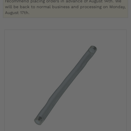
recommend placing orders in advance of August 14th. We
will be back to normal business and processing on Monday,
August 17th.