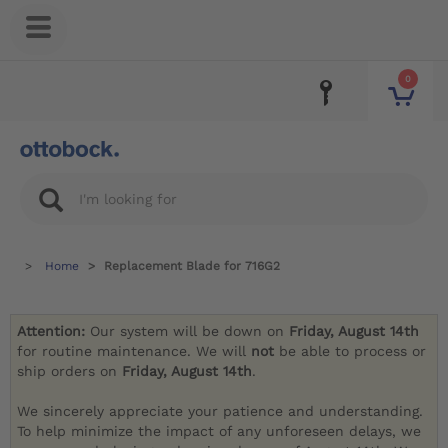
0
Home
Replacement Blade for 716G2
Attention:
Our system will be down on
Friday, August 14th
for routine maintenance. We will
not
be able to process or
ship orders on
Friday, August 14th
.
We sincerely appreciate your patience and understanding.
To help minimize the impact of any unforeseen delays, we