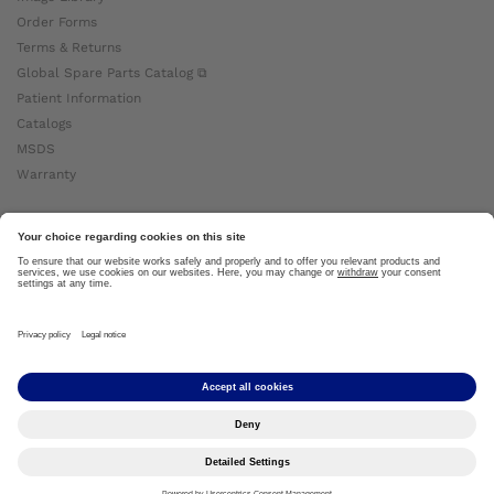
Order Forms
Terms & Returns
Global Spare Parts Catalog ⧉
Patient Information
Catalogs
MSDS
Warranty
About Ottobock
Careers
News
Ottobock Global ⧉
About Us ⧉
Imprint
Copyright by Ottobock © 2024
Privacy Settings
Privacy Notice
Terms of Use