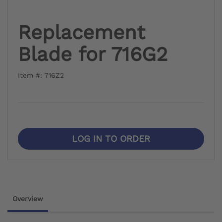
Replacement
Blade for 716G2
Item #: 716Z2
LOG IN TO ORDER
Overview