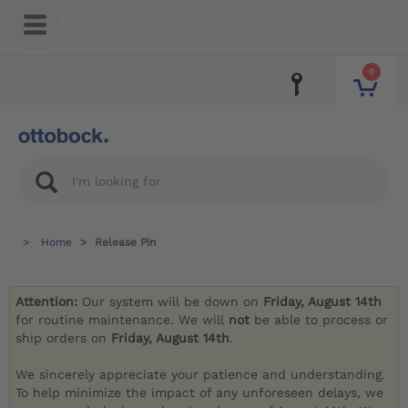
0
Home
Release Pin
Attention:
Our system will be down on
Friday, August 14th
for routine maintenance. We will
not
be able to process or
ship orders on
Friday, August 14th
.
We sincerely appreciate your patience and understanding.
To help minimize the impact of any unforeseen delays, we