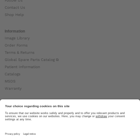
Follow Us
Contact Us
Shop Help
Information
Image Library
Order Forms
Terms & Returns
Global Spare Parts Catalog ⧉
Patient Information
Catalogs
MSDS
Warranty
About Ottobock
Careers
News
Ottobock Global ⧉
About Us ⧉