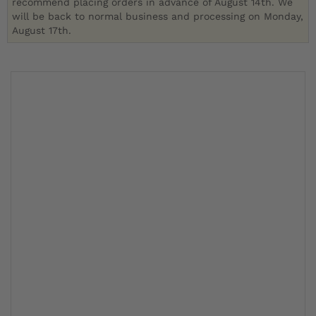
recommend placing orders in advance of August 14th. We
will be back to normal business and processing on Monday,
August 17th.