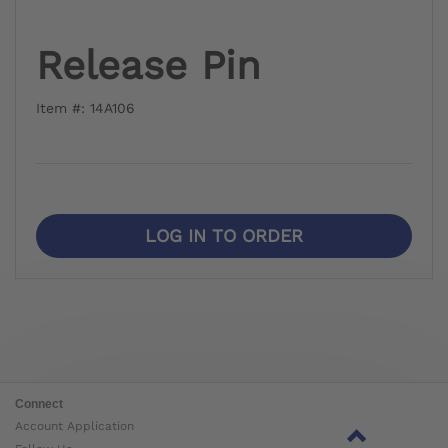
Release Pin
Item #: 14A106
LOG IN TO ORDER
Connect
Account Application