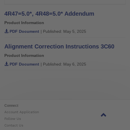
4R47=5.0*, 4R48=5.0* Addendum
Product Information
PDF Document
| Published: May 5, 2025
Alignment Correction Instructions 3C60
Product Information
PDF Document
| Published: May 6, 2025
Connect
Account Application
Follow Us
Contact Us