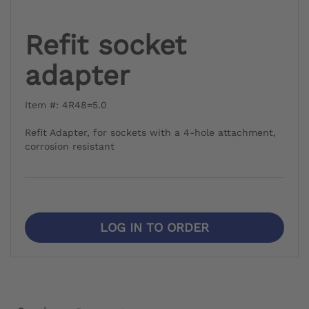
Refit socket
adapter
Item #: 4R48=5.0
Refit Adapter, for sockets with a 4-hole attachment,
corrosion resistant
LOG IN TO ORDER