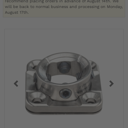
recommend placing orders in advance of August 14th. We
will be back to normal business and processing on Monday,
August 17th.