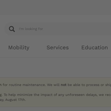
Mobility
Services
Education
h
for routine maintenance. We will
not
be able to process or sh
g. To help minimize the impact of any unforeseen delays, we re
y, August 17th.