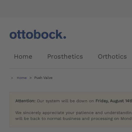
Home
Prosthetics
Orthotics
Home
Push Valve
Attention:
Our system will be down on
Friday, August 14t
We sincerely appreciate your patience and understandin
will be back to normal business and processing on Monda