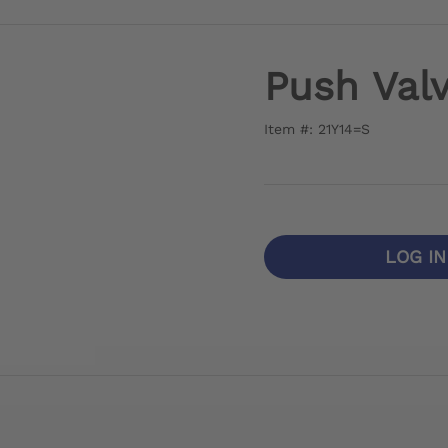
Push Val
Item #: 21Y14=S
LOG I