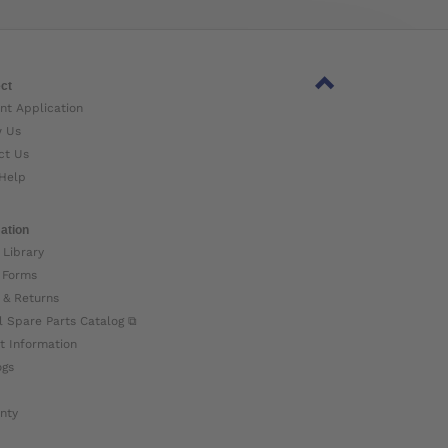
ct
nt Application
w Us
ct Us
Help
ation
 Library
 Forms
 & Returns
l Spare Parts Catalog ⧉
t Information
ogs
nty