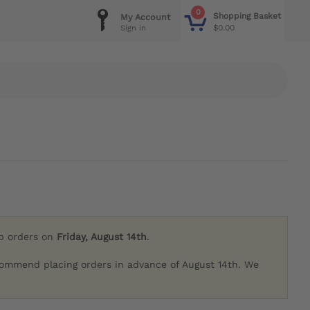
0
Shopping Basket
My Account
$0.00
Sign in
ip orders on
Friday, August 14th
.
commend placing orders in advance of August 14th. We