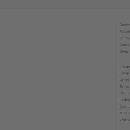
Conne
Accou
Follo
Conta
Shop 
Inform
Image
Order
Terms
Globa
Patien
Catal
MSDS
Warra