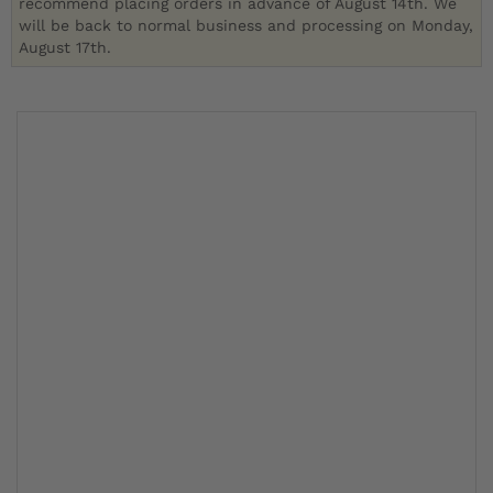
recommend placing orders in advance of August 14th. We
will be back to normal business and processing on Monday,
August 17th.