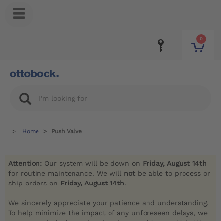
0
Home
Push Valve
Attention:
Our system will be down on
Friday, August 14th
for routine maintenance. We will
not
be able to process or
ship orders on
Friday, August 14th
.
We sincerely appreciate your patience and understanding.
To help minimize the impact of any unforeseen delays, we