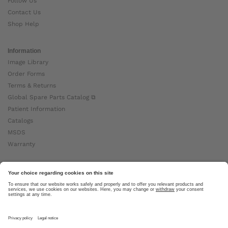
Follow Us
Contact Us
Shop Help
Information
Image Library
Order Forms
Terms & Returns
Global Spare Parts Catalog ⧉
Patient Information
Catalogs
MSDS
Warranty
About Ottobock
Careers
News
Ottobock Global ⧉
About Us ⧉