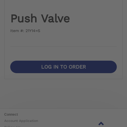
Push Valve
Item #: 21Y14=S
LOG IN TO ORDER
Connect
Account Application