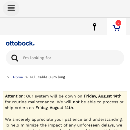
0
Home
Pull cable 0.8m long
Attention:
Our system will be down on
Friday, August 14th
for routine maintenance. We will
not
be able to process or
ship orders on
Friday, August 14th
.
We sincerely appreciate your patience and understanding.
To help minimize the impact of any unforeseen delays, we