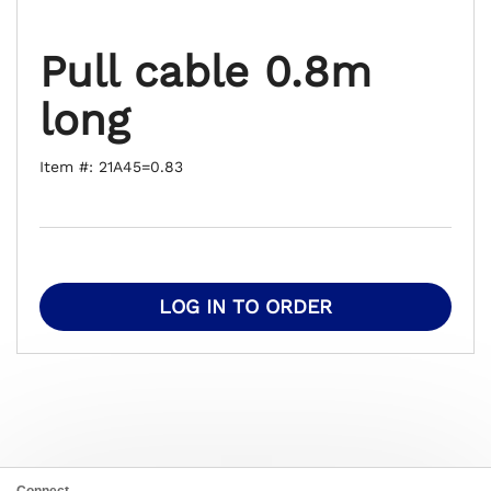
Pull cable 0.8m
long
Item #: 21A45=0.83
LOG IN TO ORDER
Connect