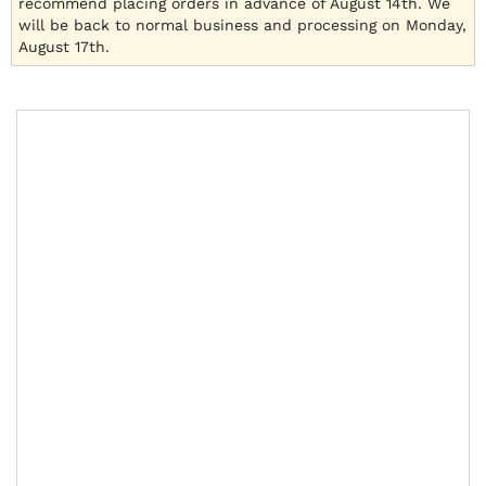
recommend placing orders in advance of August 14th. We
will be back to normal business and processing on Monday,
August 17th.