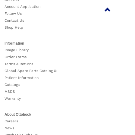
Account Application
Follow Us
Contact Us
Shop Help
Information
Image Library
Order Forms
Terms & Returns
Global Spare Parts Catalog ⧉
Patient Information
Catalogs
MSDS
Warranty
About Ottobock
Careers
News
Ottobock Global ⧉