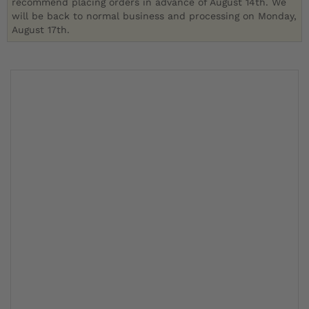
recommend placing orders in advance of August 14th. We
will be back to normal business and processing on Monday,
August 17th.