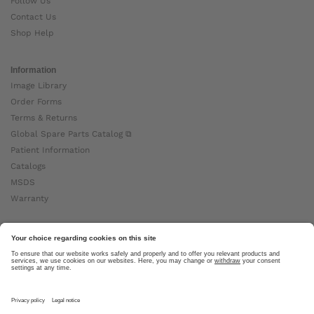
Follow Us
Contact Us
Shop Help
Information
Image Library
Order Forms
Terms & Returns
Global Spare Parts Catalog ⧉
Patient Information
Catalogs
MSDS
Warranty
About Ottobock
Careers
News
Ottobock Global ⧉
About Us ⧉