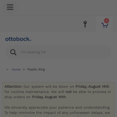
0
Home
Plastic Ring
Attention:
Our system will be down on
Friday, August 14th
for routine maintenance. We will
not
be able to process or
ship orders on
Friday, August 14th
.
We sincerely appreciate your patience and understanding.
To help minimize the impact of any unforeseen delays, we