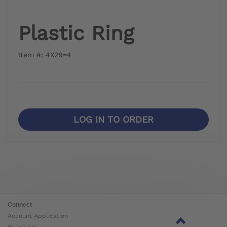
Plastic Ring
Item #: 4X28=4
LOG IN TO ORDER
Connect
Account Application