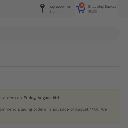
0
Shopping Basket
My Account
$0.00
Sign in
ip orders on
Friday, August 14th
.
commend placing orders in advance of August 14th. We