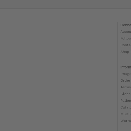
Conne
Accou
Follo
Conta
Shop 
Inform
Image
Order
Terms
Globa
Patien
Catal
MSDS
Warra