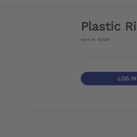
Plastic R
Item #: 4G124
LOG I