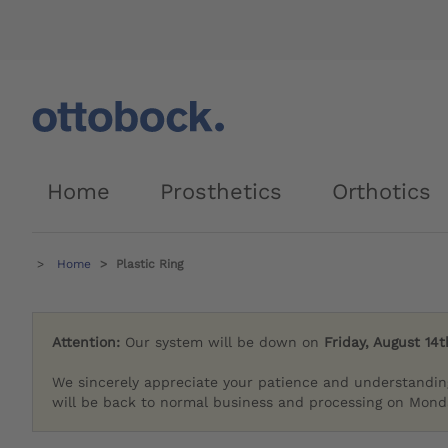
Home
Prosthetics
Orthotics
Home
Plastic Ring
Attention:
Our system will be down on
Friday, August 14t
We sincerely appreciate your patience and understandin
will be back to normal business and processing on Monda