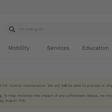
Mobility
Services
Education
h
for routine maintenance. We will
not
be able to process or sh
g. To help minimize the impact of any unforeseen delays, we re
y, August 17th.