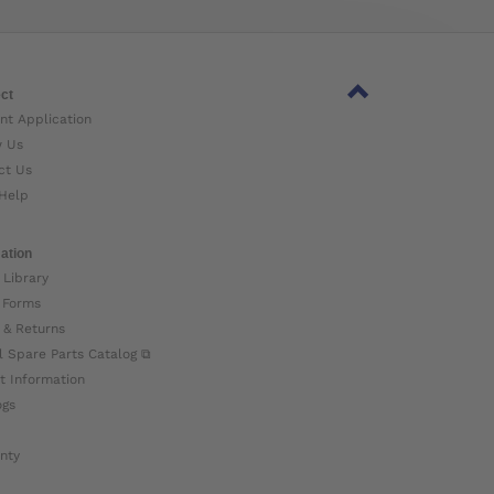
ct
nt Application
w Us
ct Us
Help
ation
 Library
 Forms
 & Returns
l Spare Parts Catalog ⧉
t Information
ogs
nty