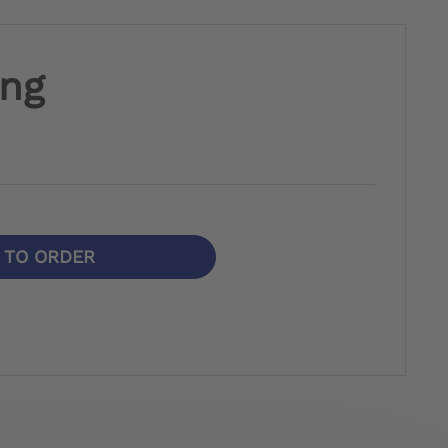
ing
N TO ORDER