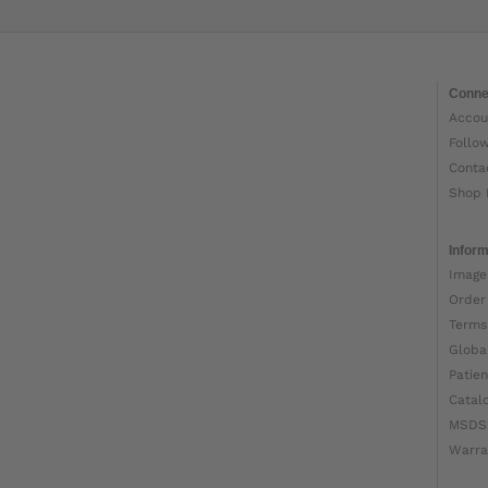
Conne
Accou
Follo
Conta
Shop 
Inform
Image
Order
Terms
Globa
Patien
Catal
MSDS
Warra