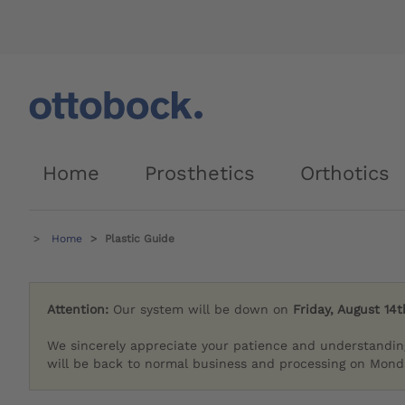
Home
Prosthetics
Orthotics
Home
Plastic Guide
Attention:
Our system will be down on
Friday, August 14t
We sincerely appreciate your patience and understandin
will be back to normal business and processing on Monda