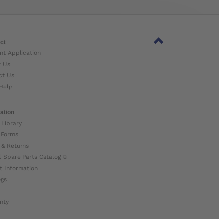
ct
nt Application
w Us
ct Us
Help
ation
 Library
 Forms
 & Returns
l Spare Parts Catalog ⧉
t Information
ogs
nty