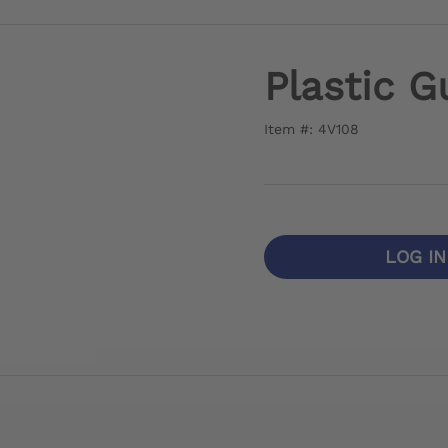
Plastic G
Item #: 4V108
LOG I