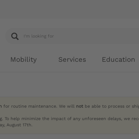
Mobility
Services
Education
h
for routine maintenance. We will
not
be able to process or sh
g. To help minimize the impact of any unforeseen delays, we re
y, August 17th.