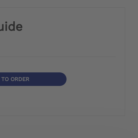
uide
N TO ORDER