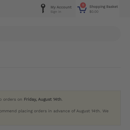
0
Shopping Basket
My Account
$0.00
Sign in
ip orders on
Friday, August 14th
.
commend placing orders in advance of August 14th. We