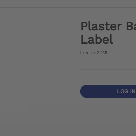
Plaster B
Label
Item #: 2-139
LOG I