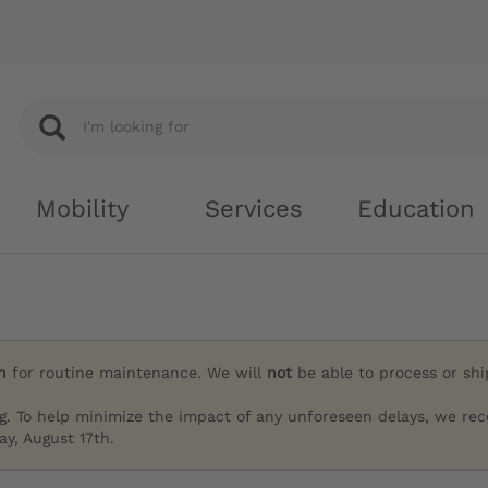
Mobility
Services
Education
h
for routine maintenance. We will
not
be able to process or sh
g. To help minimize the impact of any unforeseen delays, we re
y, August 17th.