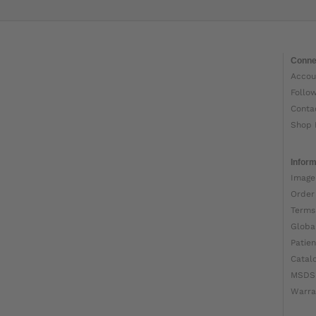
Conne
Accou
Follo
Conta
Shop 
Inform
Image
Order
Terms
Globa
Patien
Catal
MSDS
Warra