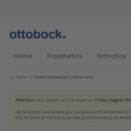
Home
Prosthetics
Orthotics
Home
Plaster Bandage,6x5 yd,Blue Label
Attention:
Our system will be down on
Friday, August 14t
We sincerely appreciate your patience and understandin
will be back to normal business and processing on Monda