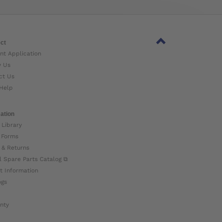
ct
nt Application
w Us
ct Us
Help
ation
 Library
 Forms
 & Returns
l Spare Parts Catalog ⧉
t Information
ogs
nty