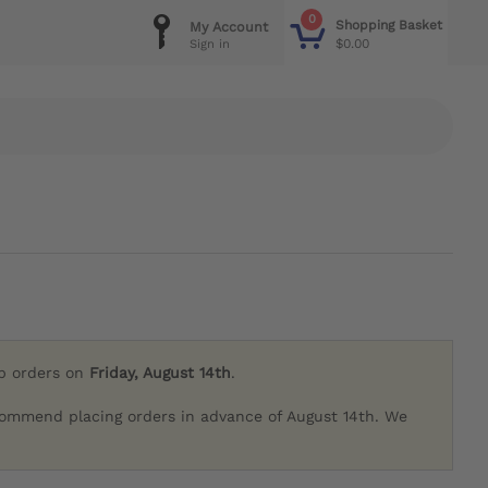
0
Shopping Basket
My Account
$0.00
Sign in
ip orders on
Friday, August 14th
.
commend placing orders in advance of August 14th. We