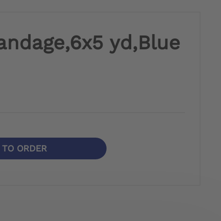
andage,6x5 yd,Blue
N TO ORDER