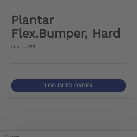
Plantar
Flex.Bumper, Hard
Item #: 2F3
LOG IN TO ORDER
Connect