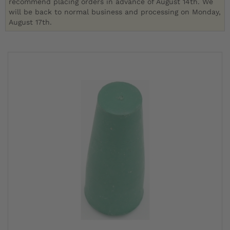
recommend placing orders in advance of August 14th. We
will be back to normal business and processing on Monday,
August 17th.