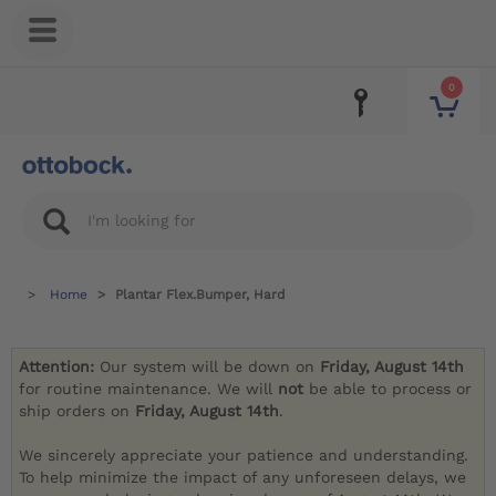
0
Home
Plantar Flex.Bumper, Hard
Attention:
Our system will be down on
Friday, August 14th
for routine maintenance. We will
not
be able to process or
ship orders on
Friday, August 14th
.
We sincerely appreciate your patience and understanding.
To help minimize the impact of any unforeseen delays, we