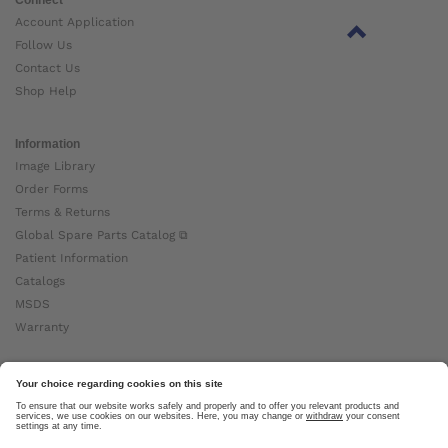
Account Application
Follow Us
Contact Us
Shop Help
Information
Image Library
Order Forms
Terms & Returns
Global Spare Parts Catalog ⧉
Patient Information
Catalogs
MSDS
Warranty
About Ottobock
Careers
News
Ottobock Global ⧉