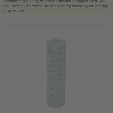
recommend placing orders in advance of August 14th. We
will be back to normal business and processing on Monday,
August 17th.