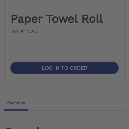
Paper Towel Roll
Item #: 758Y2
LOG IN TO ORDER
Overview