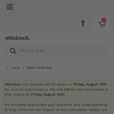
0
Home
Paper Towel Roll
Attention:
Our system will be down on
Friday, August 14th
for routine maintenance. We will
not
be able to process or
ship orders on
Friday, August 14th
.
We sincerely appreciate your patience and understanding.
To help minimize the impact of any unforeseen delays, we