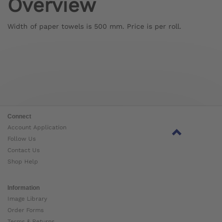
Overview
Width of paper towels is 500 mm. Price is per roll.
Connect
Account Application
Follow Us
Contact Us
Shop Help
Information
Image Library
Order Forms
Terms & Returns