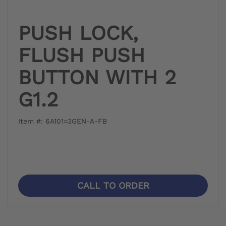
PUSH LOCK,
FLUSH PUSH
BUTTON WITH 2
G1.2
Item #: 6A101=3GEN-A-FB
CALL TO ORDER