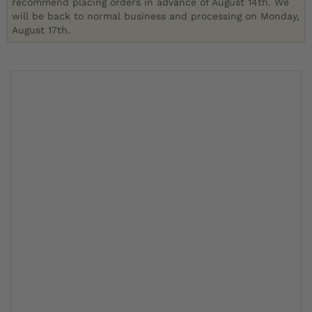
recommend placing orders in advance of August 14th. We
will be back to normal business and processing on Monday,
August 17th.