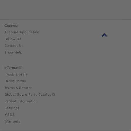
Connect
Account Application
Follow Us
Contact Us
Shop Help
Information
Image Library
Order Forms
Terms & Returns
Global Spare Parts Catalog ⧉
Patient Information
Catalogs
MSDS
Warranty