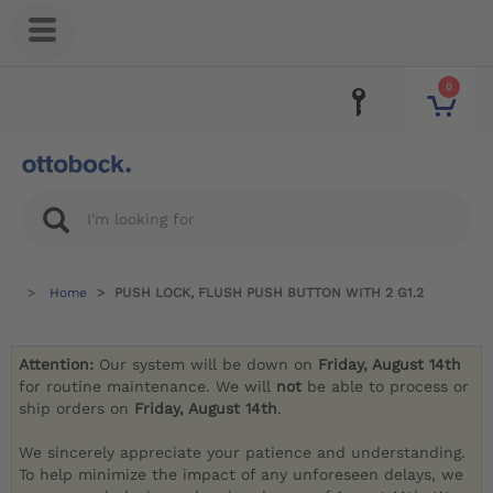
0
Home
PUSH LOCK, FLUSH PUSH BUTTON WITH 2 G1.2
Attention:
Our system will be down on
Friday, August 14th
for routine maintenance. We will
not
be able to process or
ship orders on
Friday, August 14th
.
We sincerely appreciate your patience and understanding.
To help minimize the impact of any unforeseen delays, we