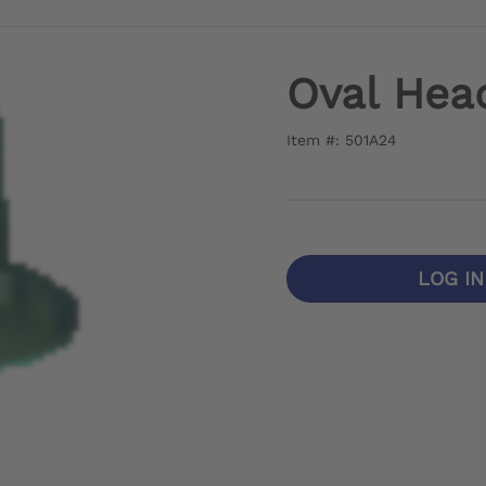
Oval Hea
Item #: 501A24
LOG I