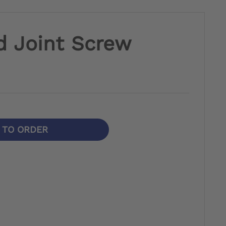
d Joint Screw
N TO ORDER