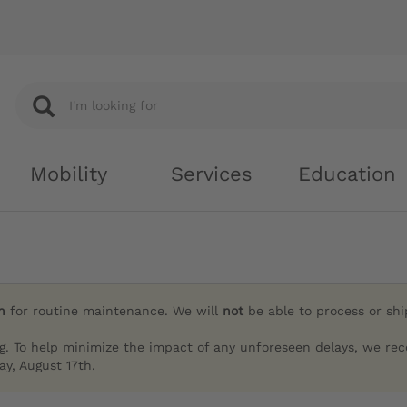
Mobility
Services
Education
h
for routine maintenance. We will
not
be able to process or sh
g. To help minimize the impact of any unforeseen delays, we re
y, August 17th.