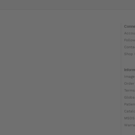
Conne
Accou
Follo
Conta
Shop 
Inform
Image
Order
Terms
Globa
Patien
Catal
MSDS
Warra