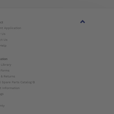
ct
nt Application
w Us
ct Us
Help
ation
 Library
 Forms
 & Returns
l Spare Parts Catalog ⧉
t Information
ogs
nty