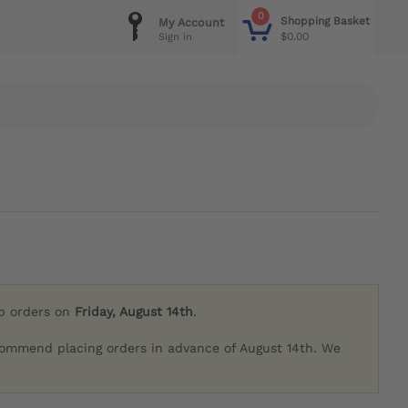
0
Shopping Basket
My Account
$0.00
Sign in
ip orders on
Friday, August 14th
.
commend placing orders in advance of August 14th. We