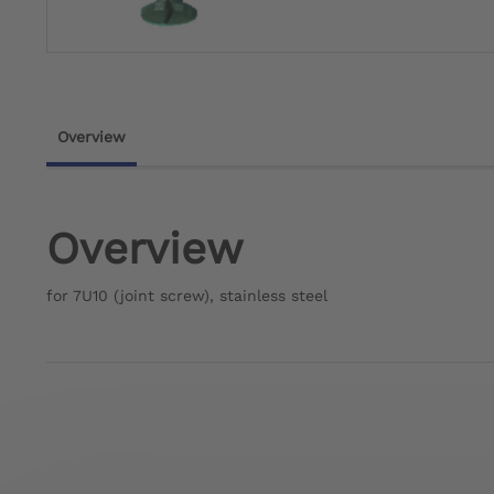
Overview
Overview
for 7U10 (joint screw), stainless steel