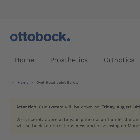
Home
Prosthetics
Orthotics
Home
Oval Head Joint Screw
Attention:
Our system will be down on
Friday, August 14t
We sincerely appreciate your patience and understandin
will be back to normal business and processing on Monda