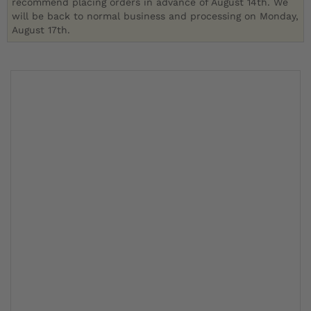
recommend placing orders in advance of August 14th. We
will be back to normal business and processing on Monday,
August 17th.