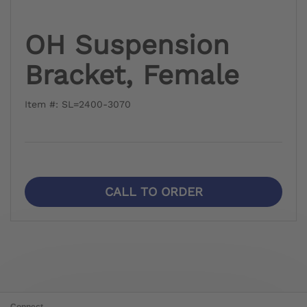
OH Suspension
Bracket, Female
Item #: SL=2400-3070
CALL TO ORDER
Connect