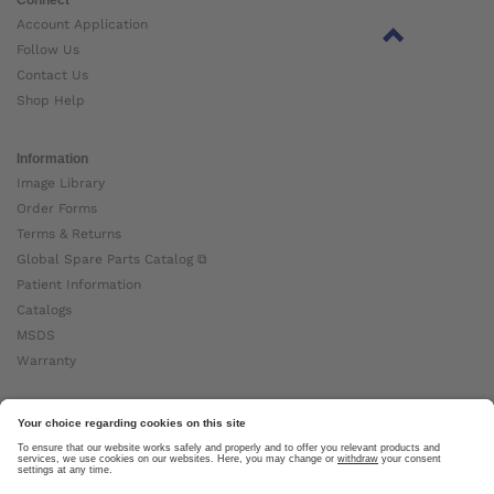
Account Application
Follow Us
Contact Us
Shop Help
Information
Image Library
Order Forms
Terms & Returns
Global Spare Parts Catalog ⧉
Patient Information
Catalogs
MSDS
Warranty
About Ottobock
Careers
News
Ottobock Global ⧉