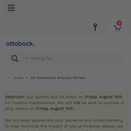
0
Home
OH Suspension Bracket, Female
Attention:
Our system will be down on
Friday, August 14th
for routine maintenance. We will
not
be able to process or
ship orders on
Friday, August 14th
.
We sincerely appreciate your patience and understanding.
To help minimize the impact of any unforeseen delays, we