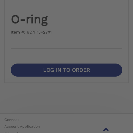
O-ring
Item #: 627F13=27X1
LOG IN TO ORDER
Connect
Account Application