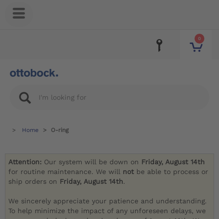
0
Home
O-ring
Attention:
Our system will be down on
Friday, August 14th
for routine maintenance. We will
not
be able to process or
ship orders on
Friday, August 14th
.
We sincerely appreciate your patience and understanding.
To help minimize the impact of any unforeseen delays, we