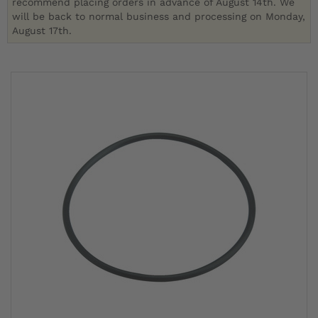
recommend placing orders in advance of August 14th. We
will be back to normal business and processing on Monday,
August 17th.