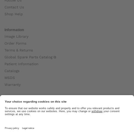
Follow Us
Contact Us
Shop Help
Information
Image Library
Order Forms
Terms & Returns
Global Spare Parts Catalog ⧉
Patient Information
Catalogs
MSDS
Warranty
About Ottobock
Careers
News
Ottobock Global ⧉
About Us ⧉