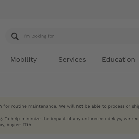
Mobility
Services
Education
h
for routine maintenance. We will
not
be able to process or sh
g. To help minimize the impact of any unforeseen delays, we re
y, August 17th.