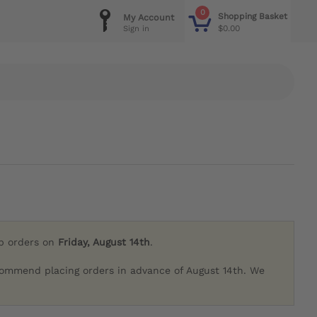
0
Shopping Basket
My Account
$0.00
Sign in
ip orders on
Friday, August 14th
.
commend placing orders in advance of August 14th. We