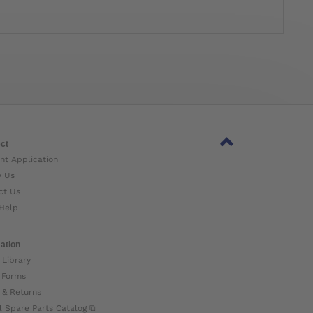
ct
nt Application
w Us
ct Us
Help
ation
 Library
 Forms
 & Returns
l Spare Parts Catalog ⧉