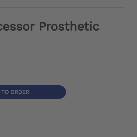
essor Prosthetic
N TO ORDER