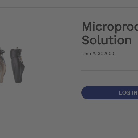
Microproc
Solution
Item #: 3C2000
LOG I