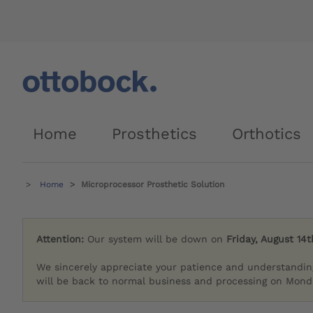
Home
Prosthetics
Orthotics
Home
Microprocessor Prosthetic Solution
Attention:
Our system will be down on
Friday, August 14t
We sincerely appreciate your patience and understandin
will be back to normal business and processing on Monda