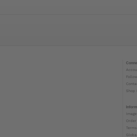
Conne
Accou
Follo
Conta
Shop 
Inform
Image
Order
Terms
Globa