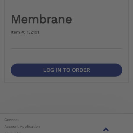
Membrane
Item #: 13Z101
LOG IN TO ORDER
Connect
Account Application