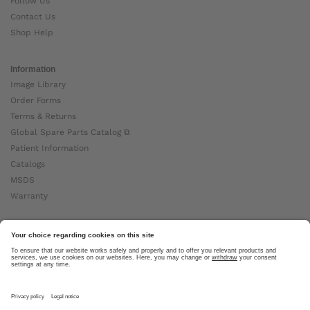
Follow Us
Contact Us
Shop Help
Information
Image Library
Order Forms
Terms & Returns
Global Spare Parts Catalog ⧉
Patient Information
Catalogs
MSDS
Warranty
About Ottobock
Careers
News
Ottobock Global ⧉
About Us ⧉