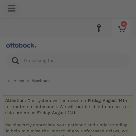
0
Home
Membrane
Attention:
Our system will be down on
Friday, August 14th
for routine maintenance. We will
not
be able to process or
ship orders on
Friday, August 14th
.
We sincerely appreciate your patience and understanding.
To help minimize the impact of any unforeseen delays, we