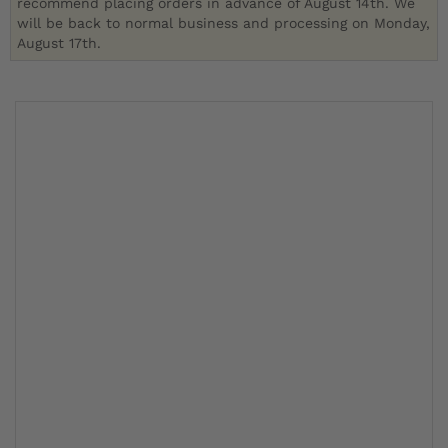
recommend placing orders in advance of August 14th. We
will be back to normal business and processing on Monday,
August 17th.