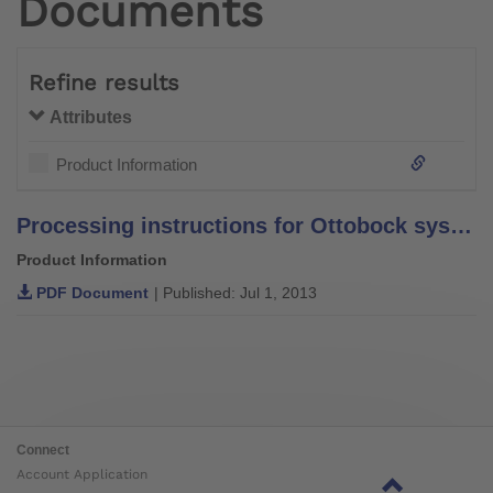
Documents
Refine results
Attributes
Product Information
Processing instructions for Ottobock system bars and leg bars – stainless steel –
Product Information
PDF Document
| Published: Jul 1, 2013
Connect
Account Application