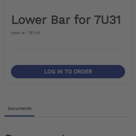
Lower Bar for 7U31
Item #: 7B7=R
LOG IN TO ORDER
Documents