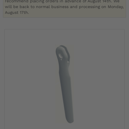
recommend placing orders in advance of August 14th. We
will be back to normal business and processing on Monday,
August 17th.