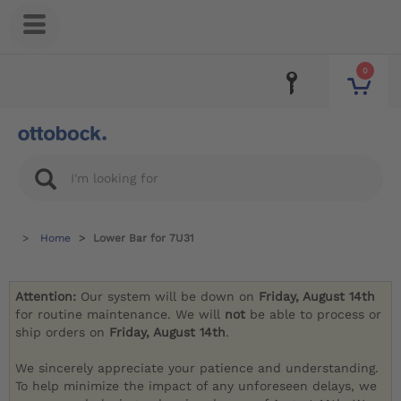
0
Home
Lower Bar for 7U31
Attention:
Our system will be down on
Friday, August 14th
for routine maintenance. We will
not
be able to process or
ship orders on
Friday, August 14th
.
We sincerely appreciate your patience and understanding.
To help minimize the impact of any unforeseen delays, we