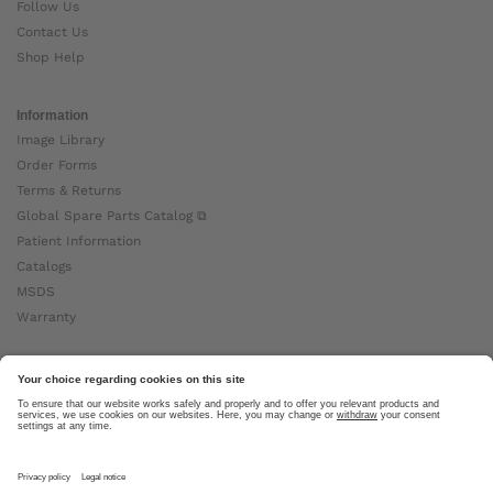
Follow Us
Contact Us
Shop Help
Information
Image Library
Order Forms
Terms & Returns
Global Spare Parts Catalog ⧉
Patient Information
Catalogs
MSDS
Warranty
About Ottobock
Careers
News
Ottobock Global ⧉
About Us ⧉