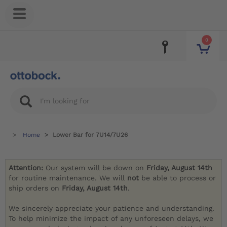
0
Home
Lower Bar for 7U14/7U26
Attention:
Our system will be down on
Friday, August 14th
for routine maintenance. We will
not
be able to process or
ship orders on
Friday, August 14th
.
We sincerely appreciate your patience and understanding.
To help minimize the impact of any unforeseen delays, we