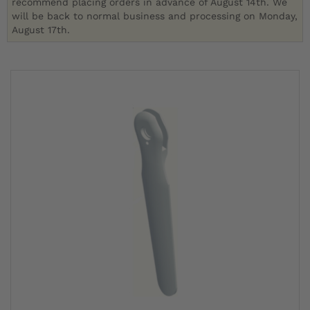
recommend placing orders in advance of August 14th. We
will be back to normal business and processing on Monday,
August 17th.