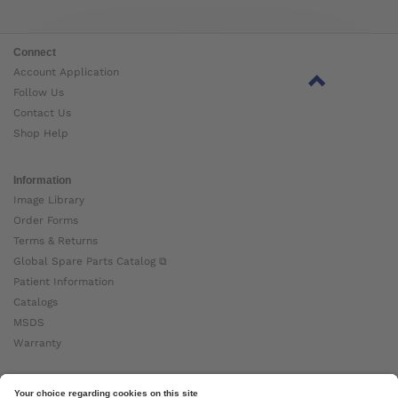
Connect
Account Application
Follow Us
Contact Us
Shop Help
Information
Image Library
Order Forms
Terms & Returns
Global Spare Parts Catalog ⧉
Patient Information
Catalogs
MSDS
Warranty
About Ottobock