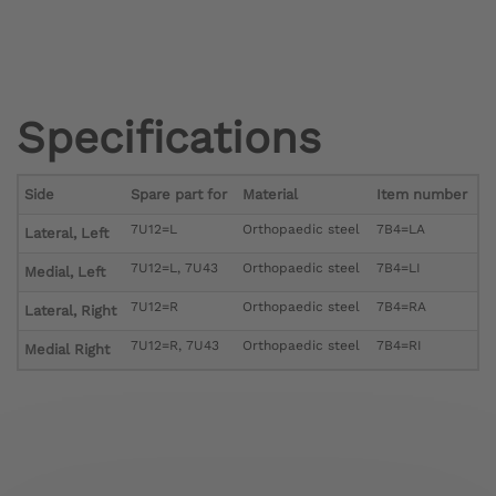
Specifications
Side
Spare part for
Material
Item number
7U12=L
Orthopaedic steel
7B4=LA
Lateral, Left
7U12=L, 7U43
Orthopaedic steel
7B4=LI
Medial, Left
7U12=R
Orthopaedic steel
7B4=RA
Lateral, Right
7U12=R, 7U43
Orthopaedic steel
7B4=RI
Medial Right