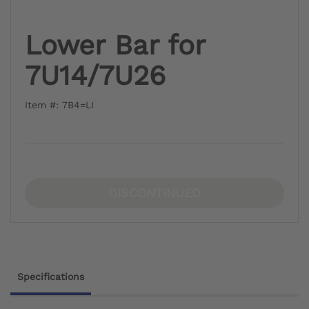
Lower Bar for
7U14/7U26
Item #: 7B4=LI
DISCONTINUED
Specifications