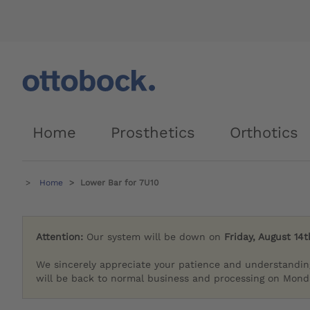
Home
Prosthetics
Orthotics
Home
Lower Bar for 7U10
Attention:
Our system will be down on
Friday, August 14t
We sincerely appreciate your patience and understandin
will be back to normal business and processing on Monda