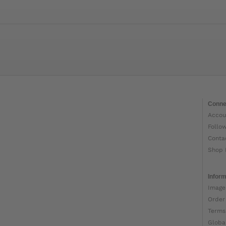
Conne
Accou
Follo
Conta
Shop 
Inform
Image
Order
Terms
Globa