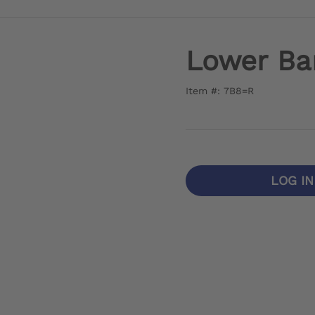
Lower Bar
Item #: 7B8=R
LOG I