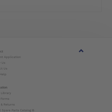
ct
nt Application
w Us
ct Us
Help
ation
 Library
 Forms
 & Returns
l Spare Parts Catalog ⧉