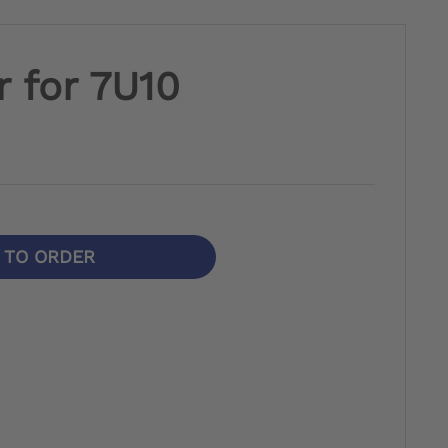
 for 7U10
N TO ORDER