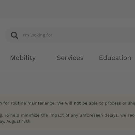
Mobility
Services
Education
h
for routine maintenance. We will
not
be able to process or sh
g. To help minimize the impact of any unforeseen delays, we re
y, August 17th.