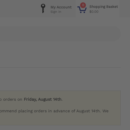
0
Shopping Basket
My Account
$0.00
Sign in
ip orders on
Friday, August 14th
.
commend placing orders in advance of August 14th. We