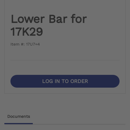
Lower Bar for
17K29
Item #: 17U7=4
LOG IN TO ORDER
Documents