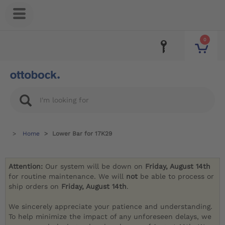
0
Home
Lower Bar for 17K29
Attention:
Our system will be down on
Friday, August 14th
for routine maintenance. We will
not
be able to process or
ship orders on
Friday, August 14th
.
We sincerely appreciate your patience and understanding.
To help minimize the impact of any unforeseen delays, we