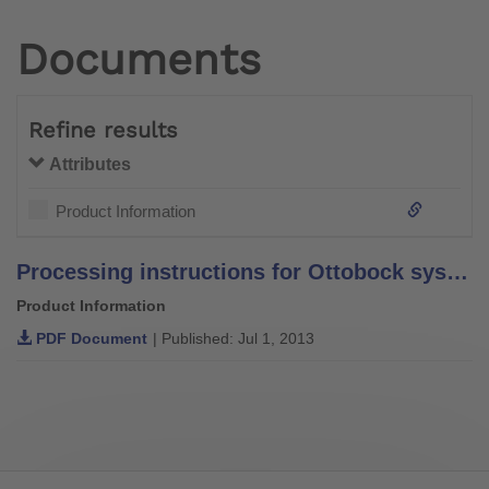
Documents
Refine results
Attributes
Product Information
Processing instructions for Ottobock system bars and leg bars – stainless steel –
Product Information
PDF Document
| Published: Jul 1, 2013