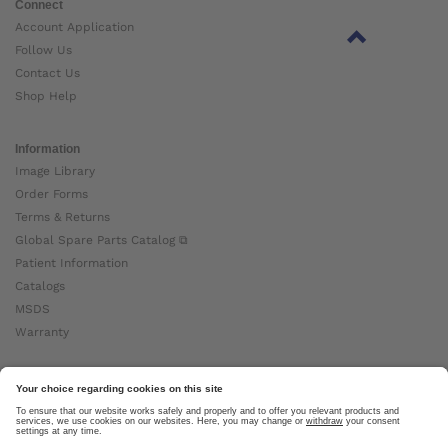
Connect
Account Application
Follow Us
Contact Us
Shop Help
Information
Image Library
Order Forms
Terms & Returns
Global Spare Parts Catalog ⧉
Patient Information
Catalogs
MSDS
Warranty
About Ottobock
Careers
News