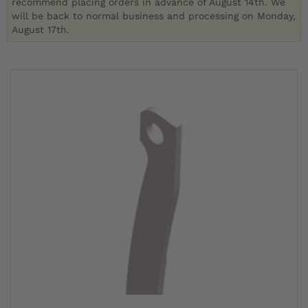
recommend placing orders in advance of August 14th. We
will be back to normal business and processing on Monday,
August 17th.