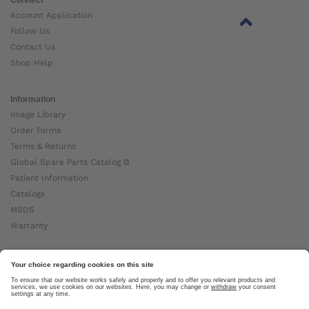
Account Application
Follow Us
Contact Us
Shop Help
Information
Image Library
Order Forms
Terms & Returns
Global Spare Parts Catalog ⧉
Patient Information
Catalogs
MSDS
Warranty
About Ottobock
Careers
News
Ottobock Global ⧉