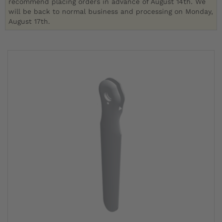
recommend placing orders in advance of August 14th. We
will be back to normal business and processing on Monday,
August 17th.