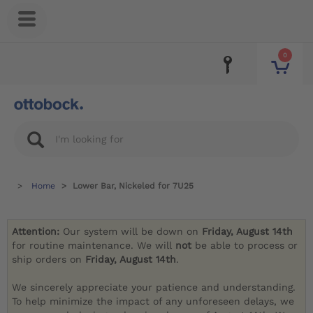
0
Home
Lower Bar, Nickeled for 7U25
Attention:
Our system will be down on
Friday, August 14th
for routine maintenance. We will
not
be able to process or
ship orders on
Friday, August 14th
.
We sincerely appreciate your patience and understanding.
To help minimize the impact of any unforeseen delays, we