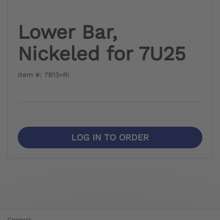
Lower Bar,
Nickeled for 7U25
Item #: 7B13=RI
LOG IN TO ORDER
Connect