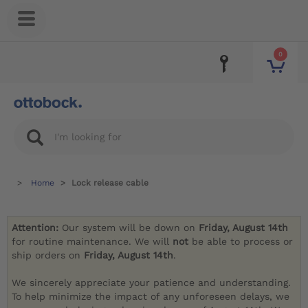
0
Home
Lock release cable
Attention:
Our system will be down on
Friday, August 14th
for routine maintenance. We will
not
be able to process or
ship orders on
Friday, August 14th
.
We sincerely appreciate your patience and understanding.
To help minimize the impact of any unforeseen delays, we