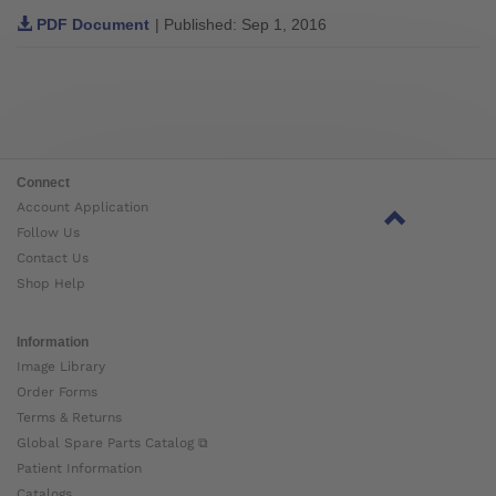
PDF Document
| Published: Sep 1, 2016
Connect
Account Application
Follow Us
Contact Us
Shop Help
Information
Image Library
Order Forms
Terms & Returns
Global Spare Parts Catalog ⧉
Patient Information
Catalogs