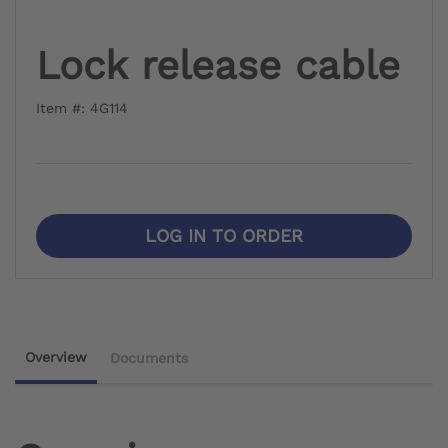
Lock release cable
Item #: 4G114
LOG IN TO ORDER
Overview
Documents