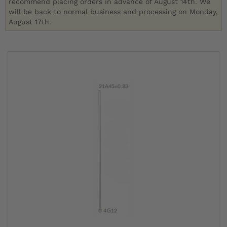
recommend placing orders in advance of August 14th. We
will be back to normal business and processing on Monday,
August 17th.