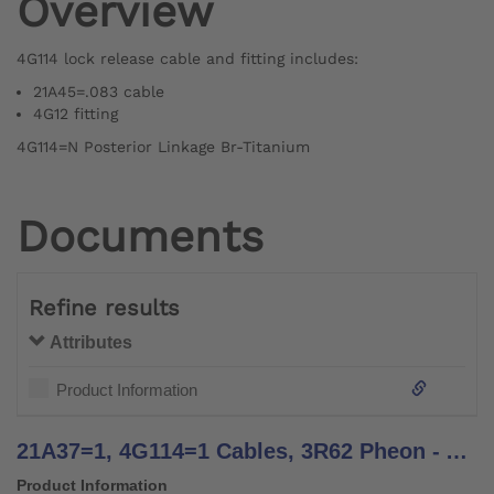
Overview
4G114 lock release cable and fitting includes:
21A45=.083 cable
4G12 fitting
4G114=N Posterior Linkage Br-Titanium
Documents
Refine results
Attributes
Product Information
21A37=1, 4G114=1 Cables, 3R62 Pheon - Assembly Instructions
Product Information