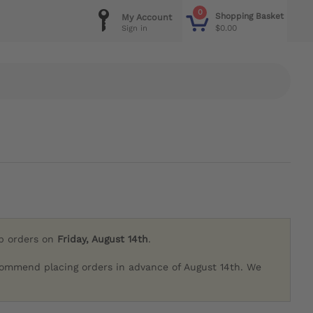
0
Shopping Basket
My Account
$0.00
Sign in
ip orders on
Friday, August 14th
.
commend placing orders in advance of August 14th. We