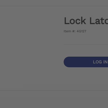
Lock Lat
Item #: 4G127
LOG I