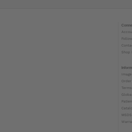
Conne
Accou
Follo
Conta
Shop 
Inform
Image
Order
Terms
Globa
Patien
Catal
MSDS
Warra