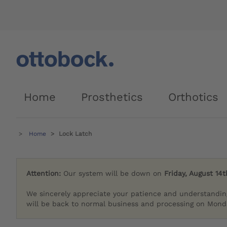
Home
Prosthetics
Orthotics
Home
Lock Latch
Attention:
Our system will be down on
Friday, August 14t
We sincerely appreciate your patience and understandin
will be back to normal business and processing on Monda