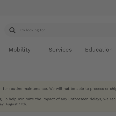
Mobility
Services
Education
h
for routine maintenance. We will
not
be able to process or sh
g. To help minimize the impact of any unforeseen delays, we re
y, August 17th.