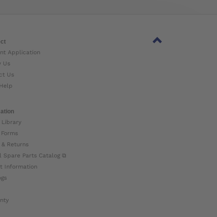
ct
nt Application
w Us
ct Us
Help
ation
 Library
 Forms
 & Returns
l Spare Parts Catalog ⧉
t Information
ogs
nty