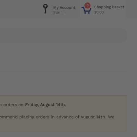
0
Shopping Basket
My Account
$0.00
Sign in
ip orders on
Friday, August 14th
.
commend placing orders in advance of August 14th. We