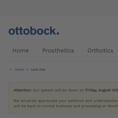
Home
Prosthetics
Orthotics
Home
Lock Axis
Attention:
Our system will be down on
Friday, August 14t
We sincerely appreciate your patience and understandin
will be back to normal business and processing on Monda