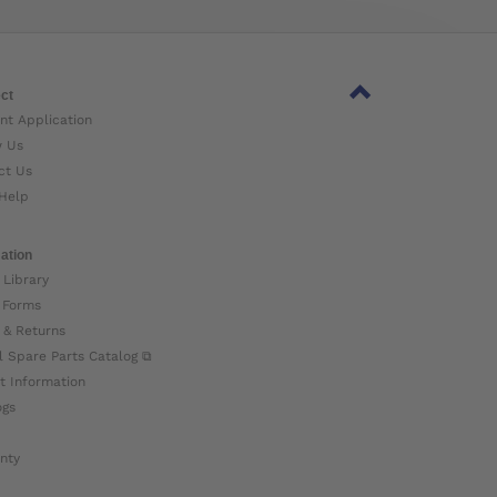
ct
nt Application
w Us
ct Us
Help
ation
 Library
 Forms
 & Returns
l Spare Parts Catalog ⧉
t Information
ogs
nty