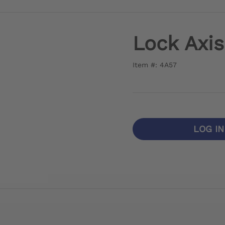
Lock Axis
Item #: 4A57
LOG I