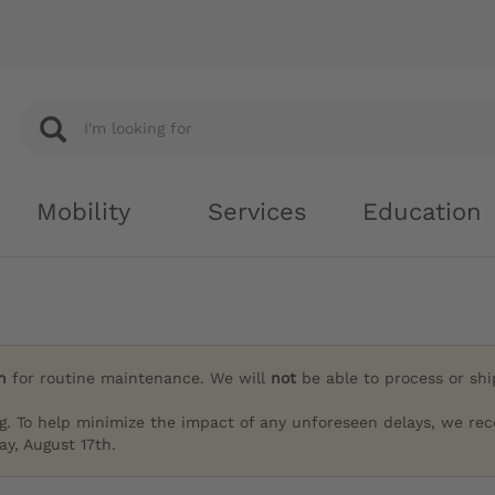
Mobility
Services
Education
h
for routine maintenance. We will
not
be able to process or sh
g. To help minimize the impact of any unforeseen delays, we re
y, August 17th.