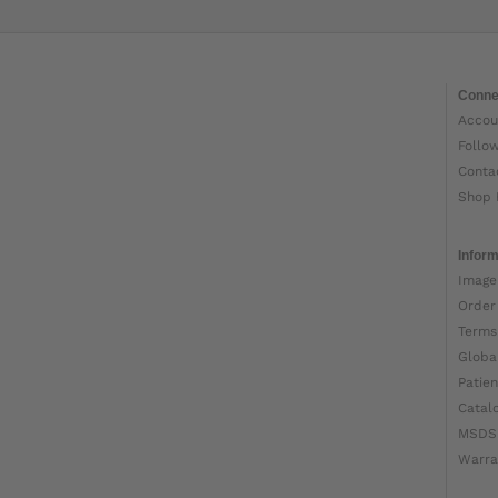
Conne
Accou
Follo
Conta
Shop 
Inform
Image
Order
Terms
Globa
Patien
Catal
MSDS
Warra